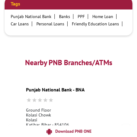
Tags
Punjab National Bank
Banks
PPF
Home Loan
Car Loans
Personal Loans
Friendly Education Loans
Savings Account
Credit card services in PNB
PNB One digital service
Pre Approved Loans
Business Loans
PNB open hours
PNB contact number
Best Home Loan Interest Rates
Best Personal Loan Interest Rates
Nearby PNB Branches/ATMs
Car Loan Providers
Education Loans at PNB
Best Credit Cards
Current Account
Best Credit Card
Government Bank
Best Bank
Best Interest Rate
Locker Facility
ATM
Punjab National Bank - BNA
Best Fixed Deposit
Netbanking
Ground Floor
Kolasi Chowk
Kolasi
Katihar, Bihar - 854106
18001800