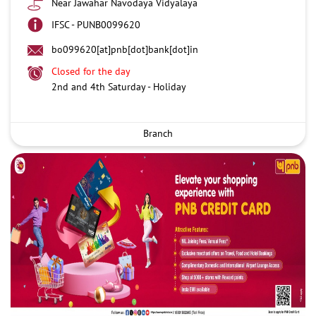
Near Jawahar Navodaya Vidyalaya
IFSC - PUNB0099620
bo099620[at]pnb[dot]bank[dot]in
Closed for the day
2nd and 4th Saturday - Holiday
Branch