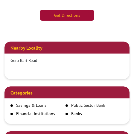
Get Directions
Nearby Locality
Gera Bari Road
Categories
Savings & Loans
Public Sector Bank
Financial Institutions
Banks