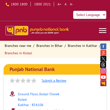
1800 1800
1800 2021
A+
A
A-
Branches near me
Branches in Bihar
Branches in Katihar
Branches in Kolasi
Punjab National Bank
Submit a Review
Ground Floor, Kolasi Chowk
Kolasi
Katihar
-
854106