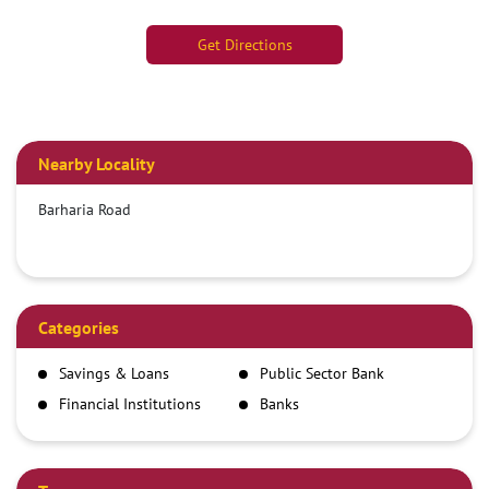
Get Directions
Nearby Locality
Barharia Road
Categories
Savings & Loans
Public Sector Bank
Financial Institutions
Banks