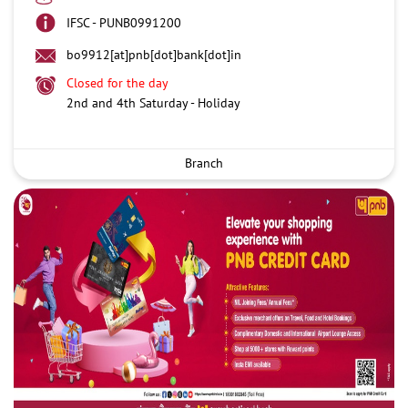
IFSC - PUNB0991200
bo9912[at]pnb[dot]bank[dot]in
Closed for the day
2nd and 4th Saturday - Holiday
Branch