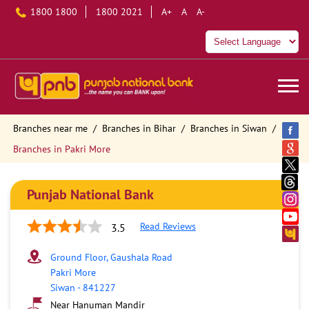
1800 1800
1800 2021
A+
A
A-
Branches near me
Branches in Bihar
Branches in Siwan
Branches in Pakri More
Punjab National Bank
Read Reviews
3.5
Ground Floor, Gaushala Road
Pakri More
Siwan
-
841227
Near Hanuman Mandir