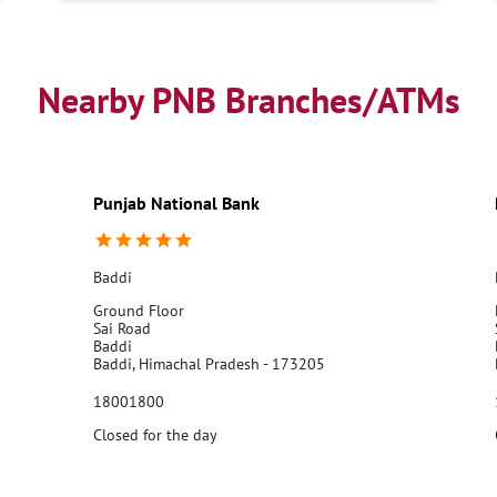
Nearby PNB Branches/ATMs
Punjab National Bank
Baddi
Ground Floor
Sai Road
Baddi
Baddi, Himachal Pradesh - 173205
18001800
Closed for the day
Call Us
Website