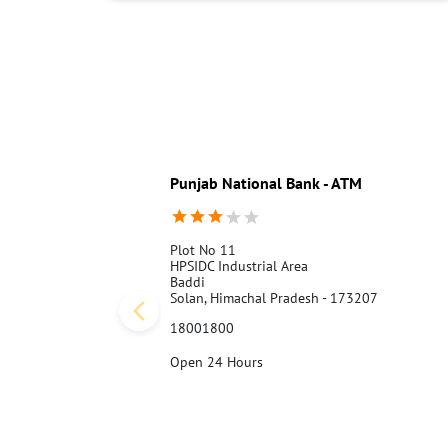
Punjab National Bank - ATM
Plot No 11
HPSIDC Industrial Area
Baddi
Solan, Himachal Pradesh - 173207
18001800
Open 24 Hours
Call Us
Website