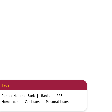
Tags
Punjab National Bank
Banks
PPF
Home Loan
Car Loans
Personal Loans
Friendly Education Loans
Savings Account