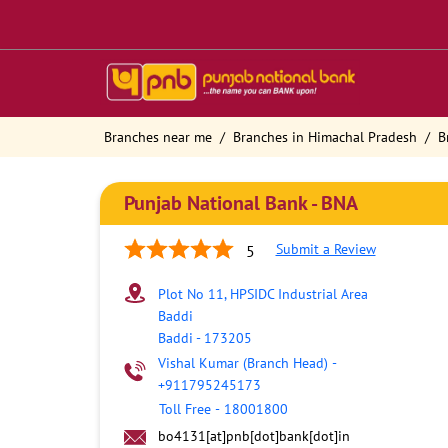
Branches near me
Branches in Himachal Pradesh
B
Punjab National Bank - BNA
Submit a Review
5
Plot No 11, HPSIDC Industrial Area
Baddi
Baddi
-
173205
Vishal Kumar (Branch Head)
-
+911795245173
Toll Free
-
18001800
bo4131[at]pnb[dot]bank[dot]in