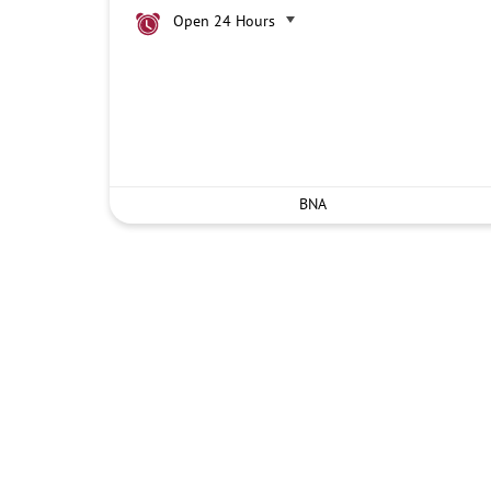
Open 24 Hours
BNA