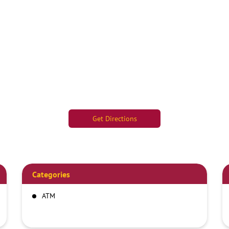
Get Directions
Categories
ATM