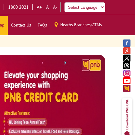
1800 2021
A+
A
A-
Nearby Branches/ATMs
ap
Contact Us
FAQs