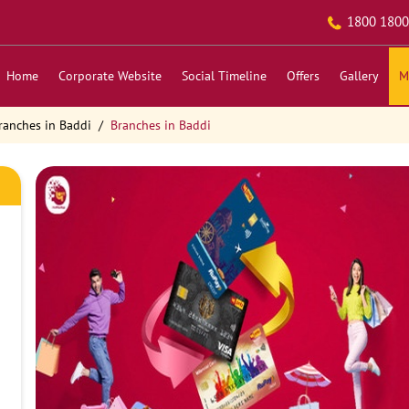
1800 1800
Home
Corporate Website
Social Timeline
Offers
Gallery
M
ranches in Baddi
Branches in Baddi