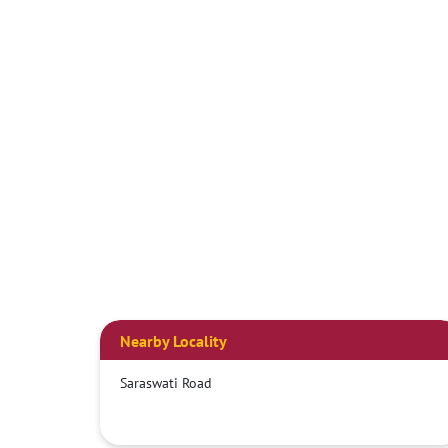
Nearby Locality
Saraswati Road