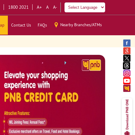
1800 2021
A+
A
A-
Nearby Branches/ATMs
ap
Contact Us
FAQs