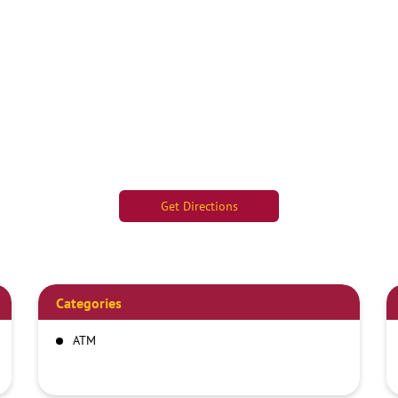
Get Directions
Categories
ATM