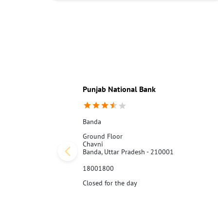
Punjab National Bank
Banda
Ground Floor
Chavni
Banda, Uttar Pradesh - 210001
18001800
Closed for the day
Call Us
Website