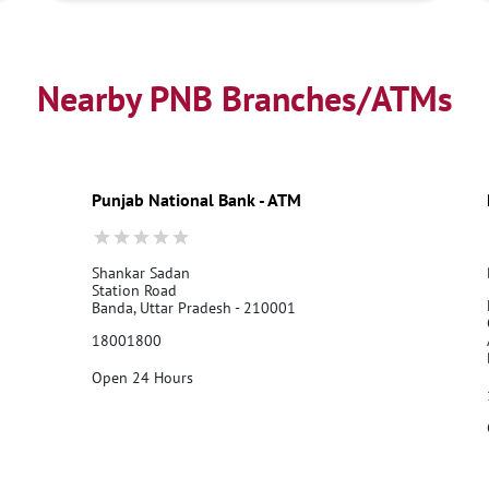
Nearby PNB Branches/ATMs
Punjab National Bank - ATM
Shankar Sadan
Station Road
Banda, Uttar Pradesh - 210001
18001800
Open 24 Hours
Call Us
Website