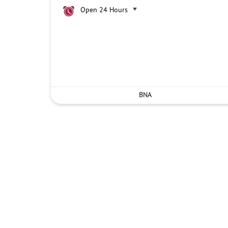
Open 24 Hours
BNA