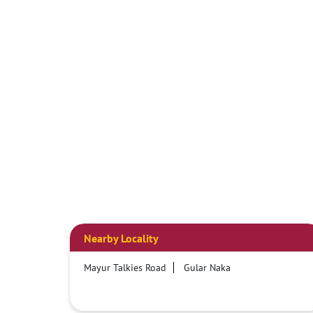
Nearby Locality
Mayur Talkies Road
Gular Naka