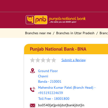
Branches near me
Branches in Uttar Pradesh
Branc
Punjab National Bank - BNA
Submit a Review
Ground Floor
Chavni
Banda
-
210001
Mahendra Kumar Patel (Branch Head)
-
+915192224639
Toll Free
-
18001800
bo0540[at]pnb[dot]bank[dot]in