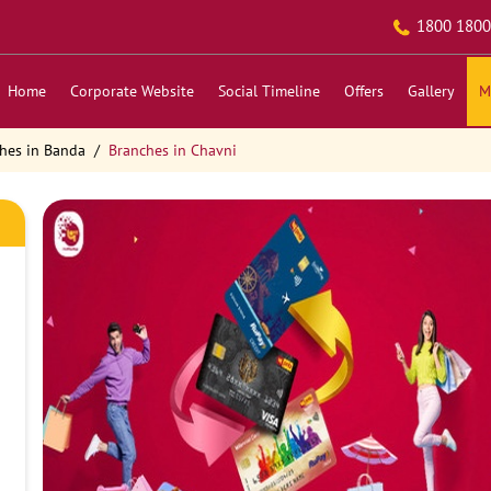
1800 1800
Home
Corporate Website
Social Timeline
Offers
Gallery
M
hes in Banda
Branches in Chavni