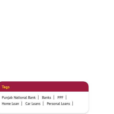
Tags
Punjab National Bank
Banks
PPF
Home Loan
Car Loans
Personal Loans
Friendly Education Loans
Savings Account