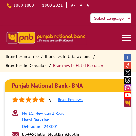
1800 1800
1800 2021
A+
A
A-
Branches near me
Branches in Uttarakhand
Branches in Dehradun
Branches in Hathi Barkalan
Punjab National Bank - BNA
Read Reviews
5
No 11, New Cantt Road
Hathi Barkalan
Dehradun
-
248001
bo4456[at]pnb[dot]bank[dot]in