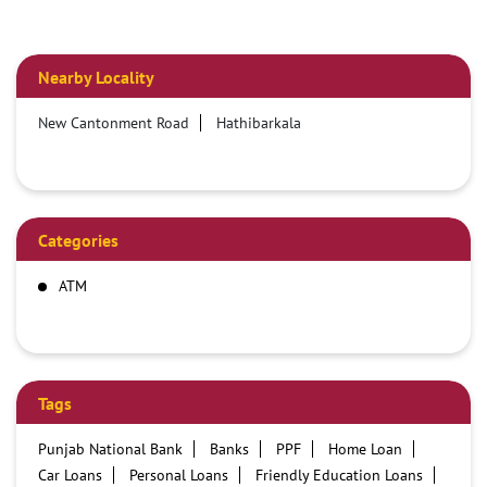
Nearby Locality
New Cantonment Road
Hathibarkala
Categories
ATM
Tags
Punjab National Bank
Banks
PPF
Home Loan
Car Loans
Personal Loans
Friendly Education Loans