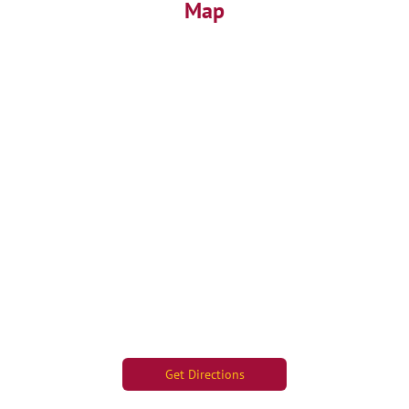
Map
Get Directions