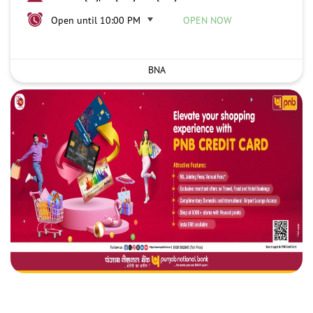
Open until 10:00 PM
OPEN NOW
BNA