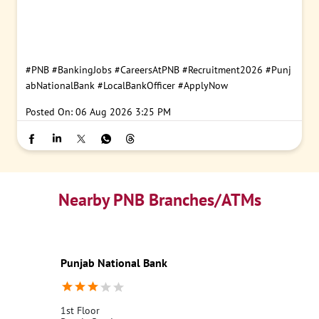
#PNB
#BankingJobs
#CareersAtPNB
#Recruitment2026
#Punj
abNationalBank
#LocalBankOfficer
#ApplyNow
Posted On:
06 Aug 2026 3:25 PM