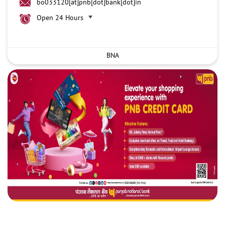
bo033120[at]pnb[dot]bank[dot]in
Open 24 Hours
BNA