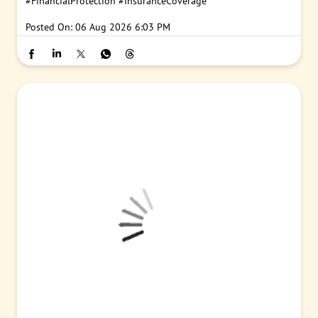
#PNB
#PunjabNationalBank
#SalaryAccount
#InsuranceClaim
#FinancialProtection
#InsuranceCoverage
Posted On:
06 Aug 2026 6:03 PM