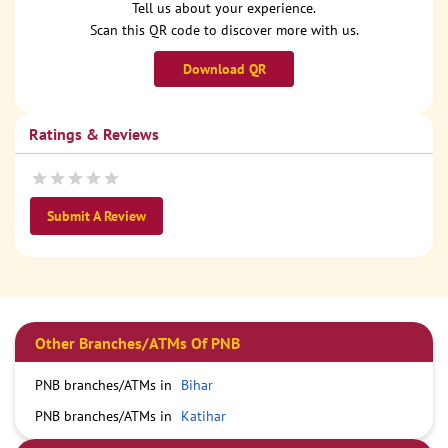
Tell us about your experience.
Scan this QR code to discover more with us.
Download QR
Ratings & Reviews
Submit A Review
Other Branches/ATMs Of PNB
PNB branches/ATMs in
Bihar
PNB branches/ATMs in
Katihar