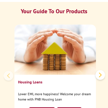
Your Guide To Our Products
Ca
Sp
Housing Loans
Lower EMI, more happiness! Welcome your dream
home with PNB Housing Loan