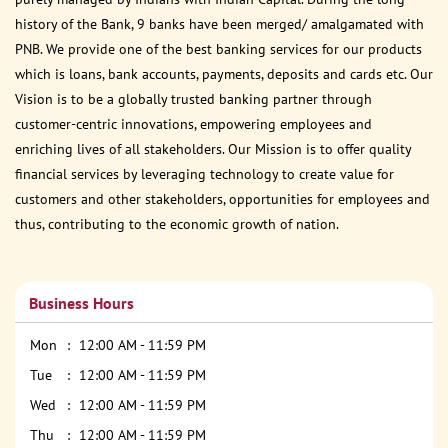
history of the Bank, 9 banks have been merged/ amalgamated with
PNB. We provide one of the best banking services for our products
which is loans, bank accounts, payments, deposits and cards etc. Our
Vision is to be a globally trusted banking partner through
customer-centric innovations, empowering employees and
enriching lives of all stakeholders. Our Mission is to offer quality
financial services by leveraging technology to create value for
customers and other stakeholders, opportunities for employees and
thus, contributing to the economic growth of nation.
Business Hours
Mon
12:00 AM - 11:59 PM
Tue
12:00 AM - 11:59 PM
Wed
12:00 AM - 11:59 PM
Thu
12:00 AM - 11:59 PM