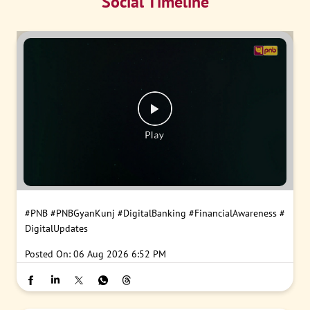
Social Timeline
#PNB
#PNBGyanKunj
#DigitalBanking
#FinancialAwareness
#
DigitalUpdates
Posted On:
06 Aug 2026 6:52 PM