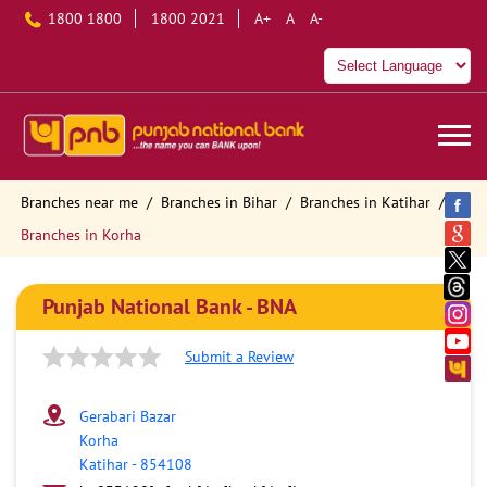
1800 1800
1800 2021
A+
A
A-
Branches near me
Branches in Bihar
Branches in Katihar
Branches in Korha
Punjab National Bank - BNA
Submit a Review
Gerabari Bazar
Korha
Katihar
-
854108