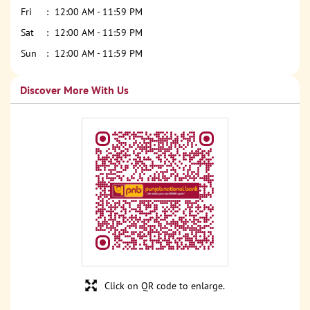
Fri
12:00 AM - 11:59 PM
Sat
12:00 AM - 11:59 PM
Sun
12:00 AM - 11:59 PM
Discover More With Us
Click on QR code to enlarge.