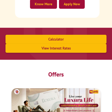
Know More
Apply Now
Calculator
View Interest Rates
Offers