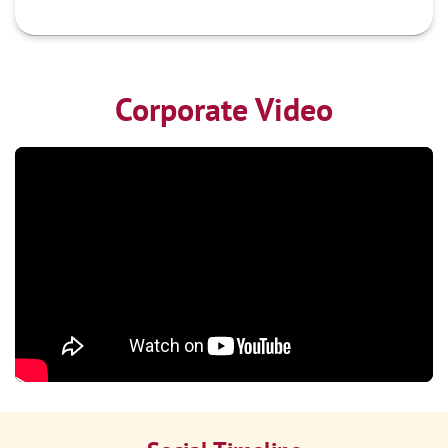
Corporate Video