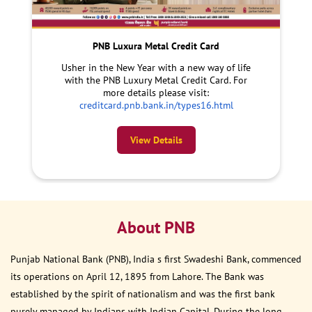
PNB Luxura Metal Credit Card
Usher in the New Year with a new way of life
with the PNB Luxury Metal Credit Card. For
more details please visit:
creditcard.pnb.bank.in/types16.html
View Details
About PNB
Punjab National Bank (PNB), India s first Swadeshi Bank, commenced
its operations on April 12, 1895 from Lahore. The Bank was
established by the spirit of nationalism and was the first bank
purely managed by Indians with Indian Capital. During the long