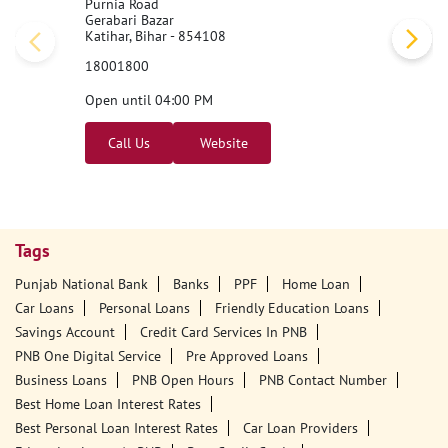
Nearby PNB Branches/ATMs
Punjab National Bank
1st Floor
Purnia Road
Gerabari Bazar
Katihar, Bihar - 854108
18001800
Open until 04:00 PM
Call Us
Website
Tags