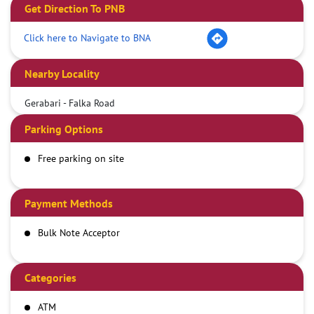
Get Direction To PNB
Click here to Navigate to BNA
Nearby Locality
Gerabari - Falka Road
Parking Options
Free parking on site
Payment Methods
Bulk Note Acceptor
Categories
ATM