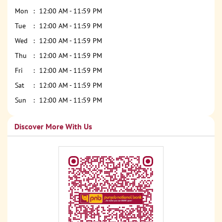
Mon
12:00 AM - 11:59 PM
Tue
12:00 AM - 11:59 PM
Wed
12:00 AM - 11:59 PM
Thu
12:00 AM - 11:59 PM
Fri
12:00 AM - 11:59 PM
Sat
12:00 AM - 11:59 PM
Sun
12:00 AM - 11:59 PM
Discover More With Us