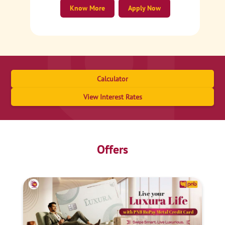
Know More
Apply Now
Calculator
View Interest Rates
Offers