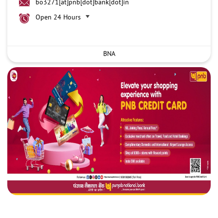
bo3271[at]pnb[dot]bank[dot]in
Open 24 Hours
BNA