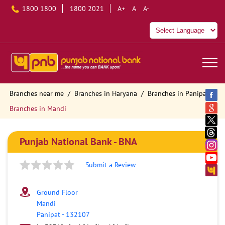
1800 1800
1800 2021
A+
A
A-
Branches near me
Branches in Haryana
Branches in Panipat
Branches in Mandi
Punjab National Bank - BNA
Submit a Review
Ground Floor
Mandi
Panipat
-
132107