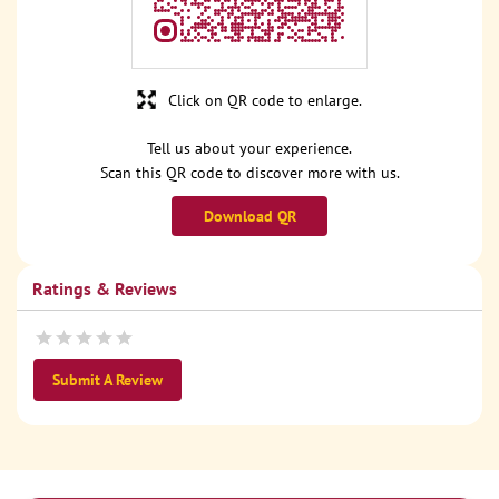
Click on QR code to enlarge.
Tell us about your experience.
Scan this QR code to discover more with us.
Download QR
Ratings & Reviews
Submit A Review