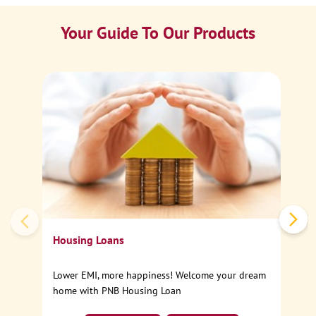
Your Guide To Our Products
Ca
Sp
Housing Loans
Lower EMI, more happiness! Welcome your dream
home with PNB Housing Loan