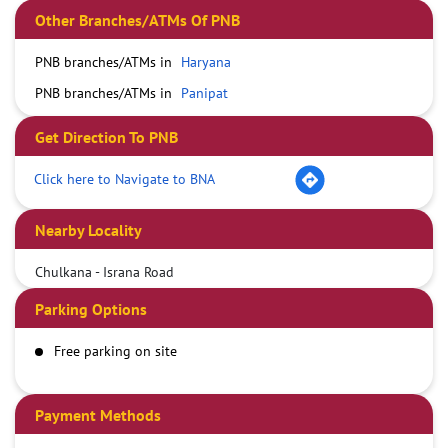
Other Branches/ATMs Of PNB
PNB branches/ATMs in
Haryana
PNB branches/ATMs in
Panipat
Get Direction To PNB
Click here to Navigate to BNA
Nearby Locality
Chulkana - Israna Road
Parking Options
Free parking on site
Payment Methods