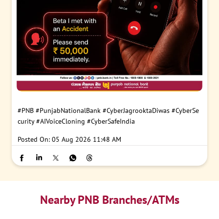
#PNB
#PunjabNationalBank
#CyberJagrooktaDiwas
#CyberSe
curity
#AIVoiceCloning
#CyberSafeIndia
Posted On:
05 Aug 2026 11:48 AM
Nearby PNB Branches/ATMs