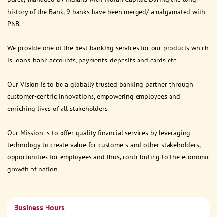
history of the Bank, 9 banks have been merged/ amalgamated with
PNB.
We provide one of the best banking services for our products which
is loans, bank accounts, payments, deposits and cards etc.
Our Vision is to be a globally trusted banking partner through
customer-centric innovations, empowering employees and
enriching lives of all stakeholders.
Our Mission is to offer quality financial services by leveraging
technology to create value for customers and other stakeholders,
opportunities for employees and thus, contributing to the economic
growth of nation.
Business Hours