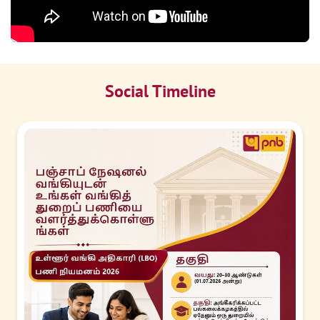
Social Timeline