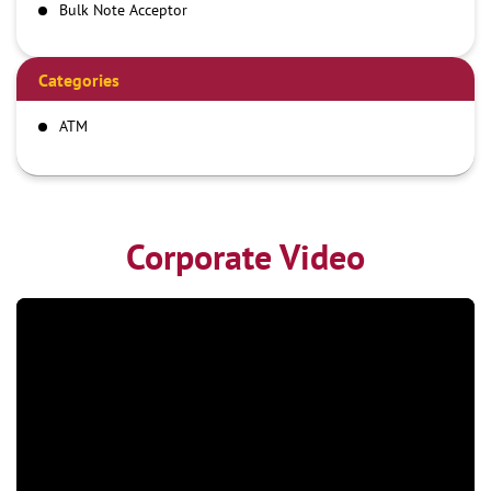
Bulk Note Acceptor
Categories
ATM
Corporate Video