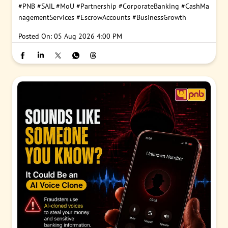
#PNB
#SAIL
#MoU
#Partnership
#CorporateBanking
#CashMa
nagementServices
#EscrowAccounts
#BusinessGrowth
Posted On:
05 Aug 2026 4:00 PM