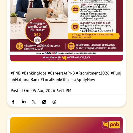
#PNB
#BankingJobs
#CareersAtPNB
#Recruitment2026
#Punj
abNationalBank
#LocalBankOfficer
#ApplyNow
Posted On:
05 Aug 2026 6:31 PM