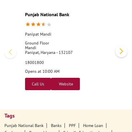
Punjab National Bank
Panipat Mandi
Ground Floor
Mandi
Panipat, Haryana - 132107
18001800
Opens at 10:00 AM
Call Us
Website
Tags
Punjab National Bank
Banks
PPF
Home Loan