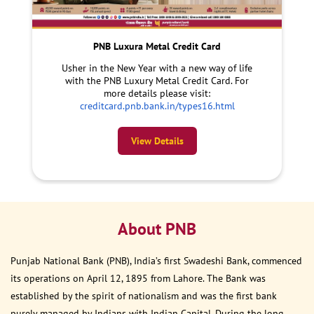
PNB Luxura Metal Credit Card
Usher in the New Year with a new way of life
with the PNB Luxury Metal Credit Card. For
more details please visit:
creditcard.pnb.bank.in/types16.html
View Details
About PNB
Punjab National Bank (PNB), India’s first Swadeshi Bank, commenced
its operations on April 12, 1895 from Lahore. The Bank was
established by the spirit of nationalism and was the first bank
purely managed by Indians with Indian Capital. During the long