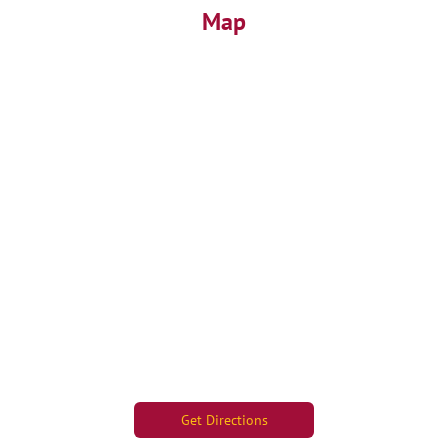
Map
Get Directions