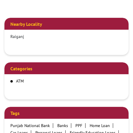
Nearby Locality
Raiganj
Categories
ATM
Tags
Punjab National Bank
Banks
PPF
Home Loan
Car Loans
Personal Loans
Friendly Education Loans