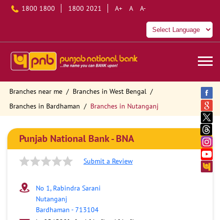
1800 1800
1800 2021
A+
A
A-
Branches near me
Branches in West Bengal
Branches in Bardhaman
Branches in Nutanganj
Punjab National Bank - BNA
Submit a Review
No 1, Rabindra Sarani
Nutanganj
Bardhaman
-
713104