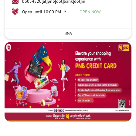
bo054520[at]pnb[dot]bank[dot]in
Open until 10:00 PM
OPEN NOW
BNA