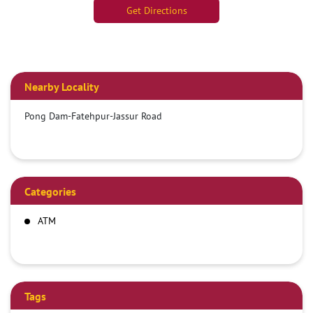
Get Directions
Nearby Locality
Pong Dam-Fatehpur-Jassur Road
Categories
ATM
Tags