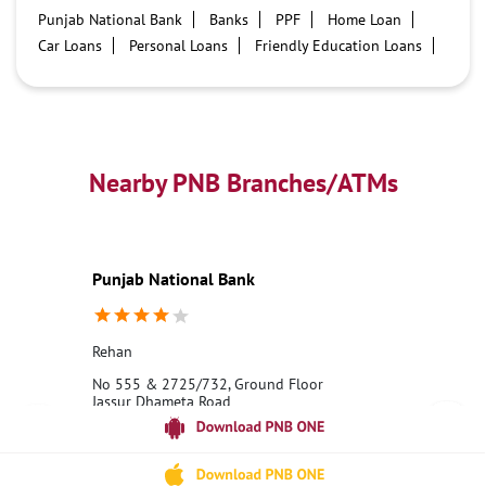
Punjab National Bank
Banks
PPF
Home Loan
Car Loans
Personal Loans
Friendly Education Loans
Savings Account
Credit card services in PNB
PNB One digital service
Pre Approved Loans
Business Loans
PNB open hours
PNB contact number
Best Home Loan Interest Rates
Best Personal Loan Interest Rates
Nearby PNB Branches/ATMs
Car Loan Providers
Education Loans at PNB
Best Credit Cards
Current Account
Best Credit Card
Government Bank
Best Bank
Best Interest Rate
Locker Facility
ATM
Punjab National Bank
Best Fixed Deposit
Netbanking
Rehan
No 555 & 2725/732, Ground Floor
Jassur Dhameta Road
Rehan
Kangra, Himachal Pradesh - 176022
18001800