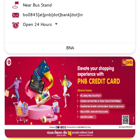
Near Bus Stand
bo0843[at]pnb[dot]bank[dot]in
Open 24 Hours
BNA