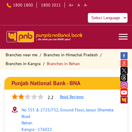
1800 1800
1800 2021
A+
A
A-
Branches near me
Branches in Himachal Pradesh
Branches in Kangra
Branches in Rehan
Punjab National Bank - BNA
Read Reviews
2.2
No 555 & 2725/732, Ground Floor, Jassur Dhameta
Road
Rehan
Kangra
-
176022