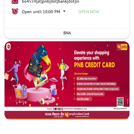
bo4559[at]pnb[dot]bank[dot]in
Open until 10:00 PM
OPEN NOW
BNA