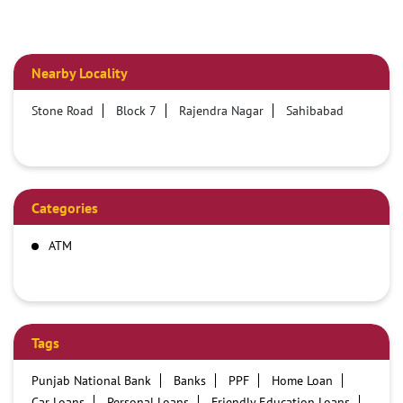
Nearby Locality
Stone Road
Block 7
Rajendra Nagar
Sahibabad
Categories
ATM
Tags
Punjab National Bank
Banks
PPF
Home Loan
Car Loans
Personal Loans
Friendly Education Loans