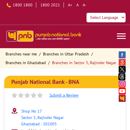
1800 1800
1800 2021
A+
A
A-
Branches near me
Branches in Uttar Pradesh
Branches in Ghaziabad
Branches in Sector 5, Rajinder Nagar
Punjab National Bank - BNA
Submit a Review
Shop No 17
Sector 5, Rajinder Nagar
Ghaziabad
-
201005