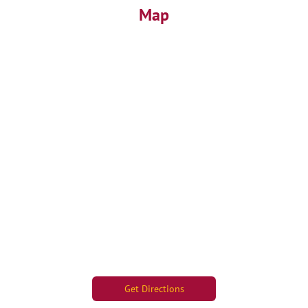
Map
Get Directions