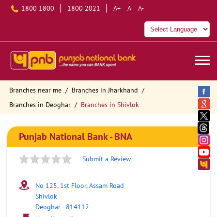
1800 1800
1800 2021
A+
A
A-
Branches near me
Branches in Jharkhand
Branches in Deoghar
Branches in Shivlok
Punjab National Bank - BNA
Submit a Review
No 125, 1st Floor, Assam Road
Shivlok
Deoghar
-
814112