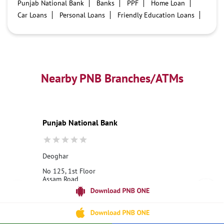
Punjab National Bank
Banks
PPF
Home Loan
Car Loans
Personal Loans
Friendly Education Loans
Savings Account
Credit card services in PNB
PNB One digital service
Pre Approved Loans
Business Loans
PNB open hours
PNB contact number
Best Home Loan Interest Rates
Best Personal Loan Interest Rates
Nearby PNB Branches/ATMs
Car Loan Providers
Education Loans at PNB
Best Credit Cards
Current Account
Best Credit Card
Government Bank
Best Bank
Best Interest Rate
Locker Facility
ATM
Punjab National Bank
Best Fixed Deposit
Netbanking
Deoghar
No 125, 1st Floor
Assam Road
Shivlok
Deoghar, Jharkhand - 814112
18001800