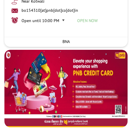
Near Kotwali
bo154310[at]pnb[dot]co[dot]in
Open until 10:00 PM
OPEN NOW
BNA