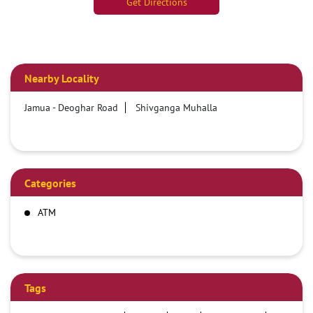
Get Directions
Nearby Locality
Jamua - Deoghar Road
Shivganga Muhalla
Categories
ATM
Tags