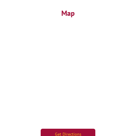
Map
Get Directions