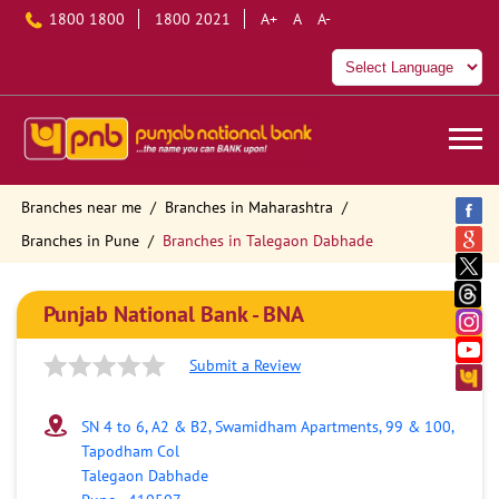
1800 1800
1800 2021
A+
A
A-
Branches near me
Branches in Maharashtra
Branches in Pune
Branches in Talegaon Dabhade
Punjab National Bank - BNA
Submit a Review
SN 4 to 6, A2 & B2, Swamidham Apartments, 99 & 100,
Tapodham Col
Talegaon Dabhade