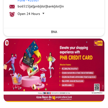
Pune
-
410507
bo6515[at]pnb[dot]bank[dot]in
Open 24 Hours
BNA