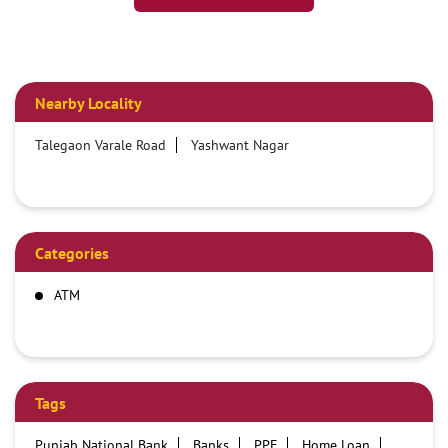
Nearby Locality
Talegaon Varale Road
Yashwant Nagar
Categories
ATM
Tags
Punjab National Bank
Banks
PPF
Home Loan