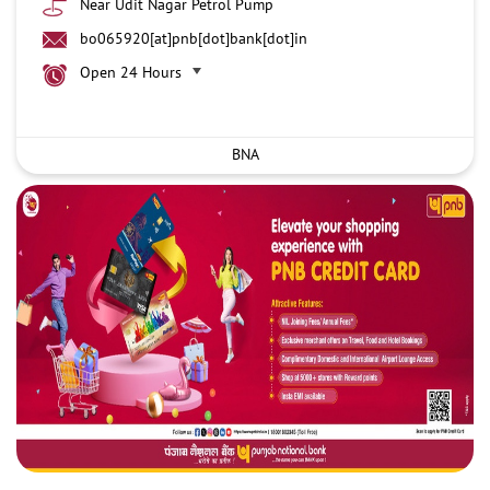
Near Udit Nagar Petrol Pump
bo065920[at]pnb[dot]bank[dot]in
Open 24 Hours
BNA