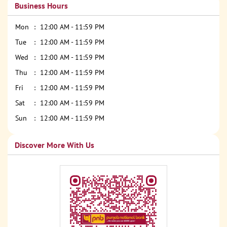
Business Hours
Mon
12:00 AM - 11:59 PM
Tue
12:00 AM - 11:59 PM
Wed
12:00 AM - 11:59 PM
Thu
12:00 AM - 11:59 PM
Fri
12:00 AM - 11:59 PM
Sat
12:00 AM - 11:59 PM
Sun
12:00 AM - 11:59 PM
Discover More With Us