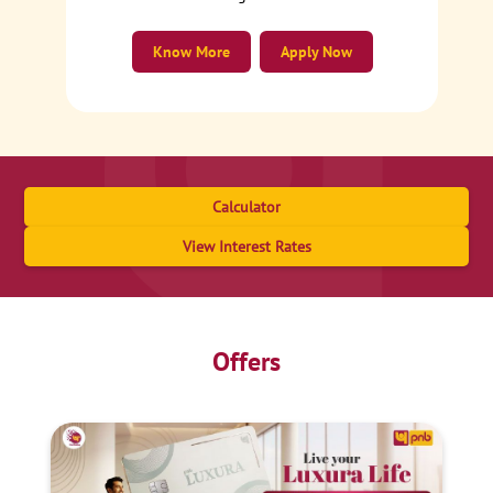
Know More
Apply Now
Calculator
View Interest Rates
Offers