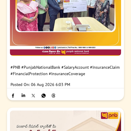
#PNB
#PunjabNationalBank
#SalaryAccount
#InsuranceClaim
#FinancialProtection
#InsuranceCoverage
Posted On:
06 Aug 2026 6:03 PM