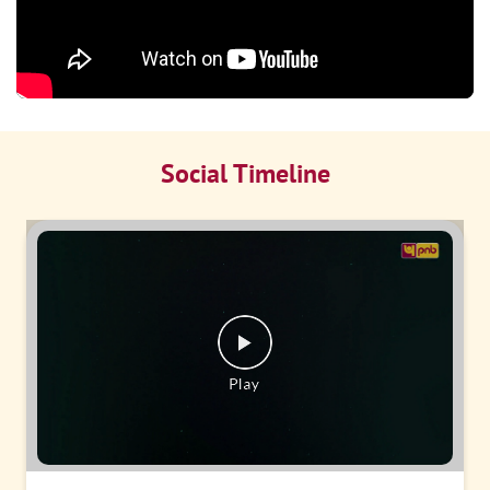
Social Timeline