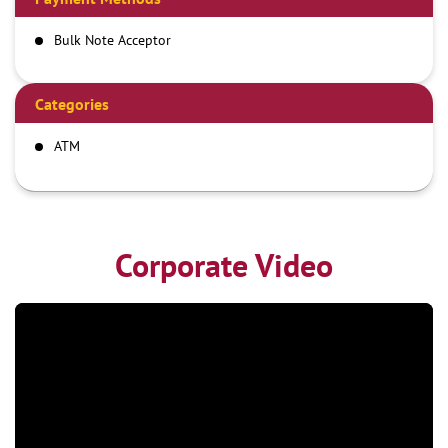
Bulk Note Acceptor
Categories
ATM
Corporate Video