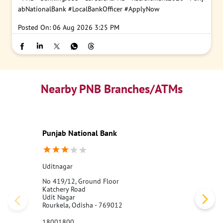
abNationalBank
#LocalBankOfficer
#ApplyNow
Posted On:
06 Aug 2026 3:25 PM
Nearby PNB Branches/ATMs
Punjab National Bank
Uditnagar
No 419/12, Ground Floor
Katchery Road
Udit Nagar
Rourkela, Odisha - 769012
18001800