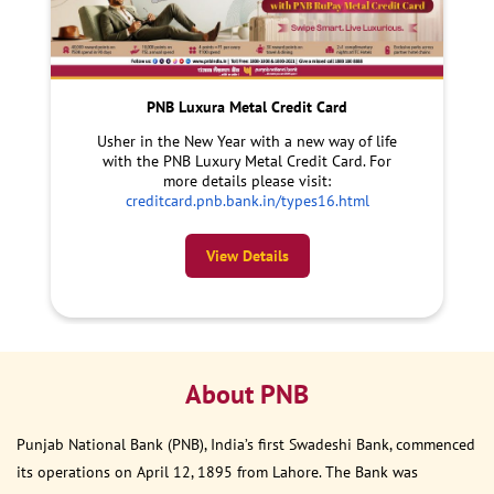
PNB Luxura Metal Credit Card
Usher in the New Year with a new way of life
with the PNB Luxury Metal Credit Card. For
more details please visit:
creditcard.pnb.bank.in/types16.html
View Details
About PNB
Punjab National Bank (PNB), India’s first Swadeshi Bank, commenced
its operations on April 12, 1895 from Lahore. The Bank was