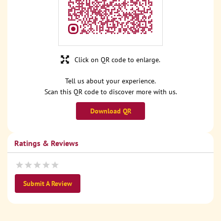
Click on QR code to enlarge.
Tell us about your experience.
Scan this QR code to discover more with us.
Download QR
Ratings & Reviews
Submit A Review