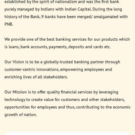
established by the spirit of nationalism and was the first bank
purely managed by Indians with Indian Capital. During the long
history of the Bank, 9 banks have been merged/ amalgamated with
PNB.
We provide one of the best banking services for our products which
is loans, bank accounts, payments, deposits and cards etc.
Our Vision is to be a globally trusted banking partner through
customer-centric innovations, empowering employees and
enriching lives of all stakeholders.
Our Mission is to offer quality financial services by leveraging
technology to create value for customers and other stakeholders,
opportunities for employees and thus, contributing to the economic
growth of nation.