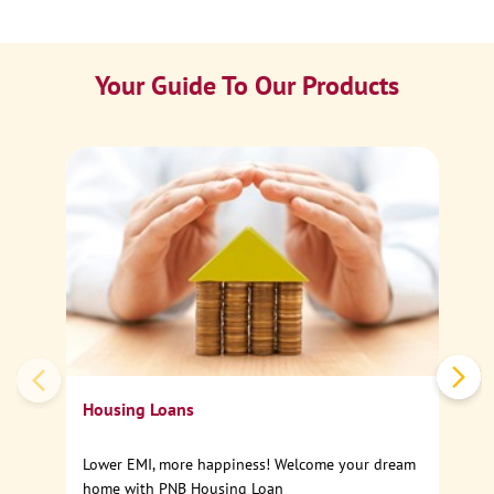
Your Guide To Our Products
Ca
Sp
Housing Loans
Lower EMI, more happiness! Welcome your dream
home with PNB Housing Loan