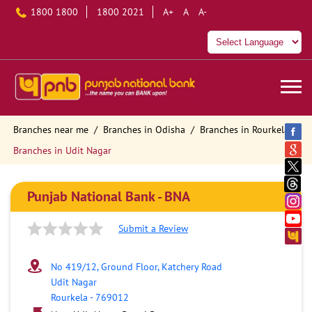
1800 1800
1800 2021
A+
A
A-
Branches near me
Branches in Odisha
Branches in Rourkela
Branches in Udit Nagar
Punjab National Bank - BNA
Submit a Review
No 419/12, Ground Floor, Katchery Road
Udit Nagar
Rourkela
-
769012