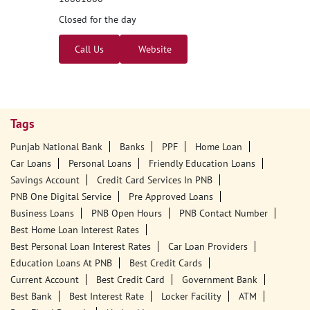
Closed for the day
Call Us
Website
Tags
Punjab National Bank
Banks
PPF
Home Loan
Car Loans
Personal Loans
Friendly Education Loans
Savings Account
Credit Card Services In PNB
PNB One Digital Service
Pre Approved Loans
Business Loans
PNB Open Hours
PNB Contact Number
Best Home Loan Interest Rates
Best Personal Loan Interest Rates
Car Loan Providers
Education Loans At PNB
Best Credit Cards
Current Account
Best Credit Card
Government Bank
Best Bank
Best Interest Rate
Locker Facility
ATM