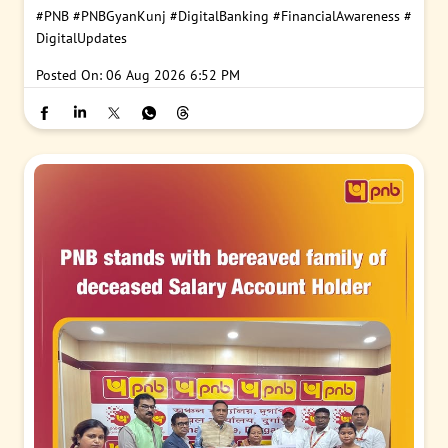
#PNB
#PNBGyanKunj
#DigitalBanking
#FinancialAwareness
#
DigitalUpdates
Posted On:
06 Aug 2026 6:52 PM