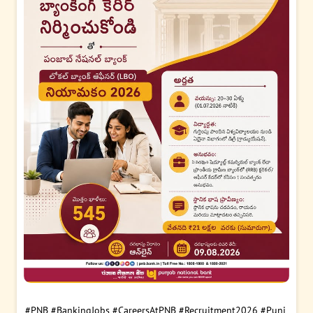
#PNB
#BankingJobs
#CareersAtPNB
#Recruitment2026
#Punj