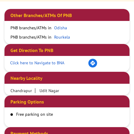
Other Branches/ATMs Of PNB
PNB branches/ATMs in
Odisha
PNB branches/ATMs in
Rourkela
Get Direction To PNB
Click here to Navigate to BNA
Nearby Locality
Chandrapur
Udit Nagar
Parking Options
Free parking on site
Payment Methods