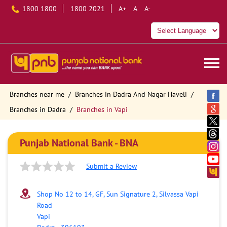
1800 1800
1800 2021
A+
A
A-
Branches near me
Branches in Dadra And Nagar Haveli
Branches in Dadra
Branches in Vapi
Punjab National Bank - BNA
Submit a Review
Shop No 12 to 14, GF, Sun Signature 2, Silvassa Vapi
Road
Vapi