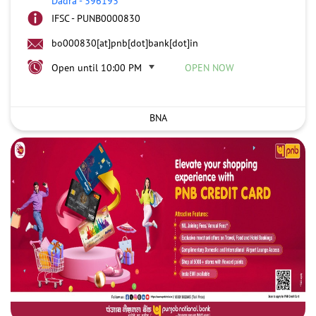
Dadra
-
396193
IFSC - PUNB0000830
bo000830[at]pnb[dot]bank[dot]in
Open until 10:00 PM
OPEN NOW
BNA