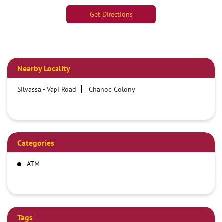
Get Directions
Nearby Locality
Silvassa - Vapi Road
Chanod Colony
Categories
ATM
Tags