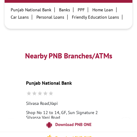
Punjab National Bank
Banks
PPF
Home Loan
Car Loans
Personal Loans
Friendly Education Loans
Savings Account
Credit card services in PNB
PNB One digital service
Pre Approved Loans
Business Loans
PNB open hours
PNB contact number
Best Home Loan Interest Rates
Best Personal Loan Interest Rates
Nearby PNB Branches/ATMs
Car Loan Providers
Education Loans at PNB
Best Credit Cards
Current Account
Best Credit Card
Government Bank
Best Bank
Best Interest Rate
Locker Facility
ATM
Punjab National Bank
Best Fixed Deposit
Netbanking
Silvasa Road,Vapi
Shop No 12 to 14, GF, Sun Signature 2
Silvassa Vapi Road
Vapi
Dadra, Dadra And Nagar Haveli - 396193