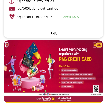
Opposite Railway Station
bo7500[at]pnb[dot]bank[dot]in
Open until 10:00 PM
OPEN NOW
BNA