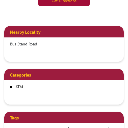
Get Directions
Nearby Locality
Bus Stand Road
Categories
ATM
Tags