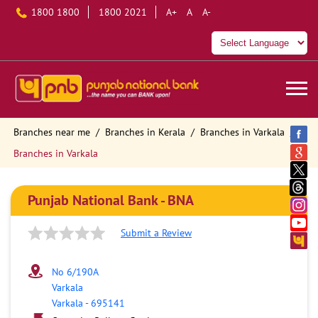
1800 1800
1800 2021
A+
A
A-
Branches near me
Branches in Kerala
Branches in Varkala
Branches in Varkala
Punjab National Bank - BNA
Submit a Review
No 6/190A
Varkala
Varkala
-
695141