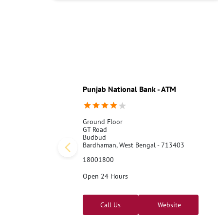
Punjab National Bank - ATM
Ground Floor
GT Road
Budbud
Bardhaman, West Bengal - 713403
18001800
Open 24 Hours
Call Us
Website