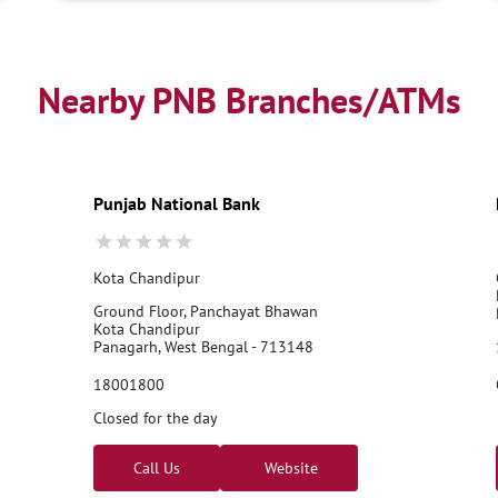
Nearby PNB Branches/ATMs
Punjab National Bank
Kota Chandipur
Ground Floor, Panchayat Bhawan
Kota Chandipur
Panagarh, West Bengal - 713148
18001800
Closed for the day
Call Us
Website