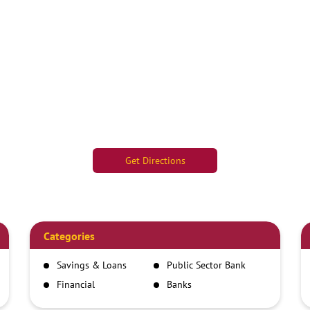
Get Directions
Categories
Savings & Loans
Public Sector Bank
Financial
Banks
Institutions