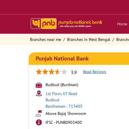
Home
Branches near me
Branches in West Bengal
Branch
Punjab National Bank
Read Reviews
3.9
Budbud (Burdwan)
1st Floor, GT Road
Budbud
Bardhaman
-
713403
Above Bajaj Showroom
IFSC - PUNB0903400