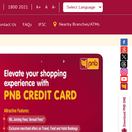
1800 2021
A+
A
A-
Nearby Branches/ATMs
ontact Us
FAQs
IFSC