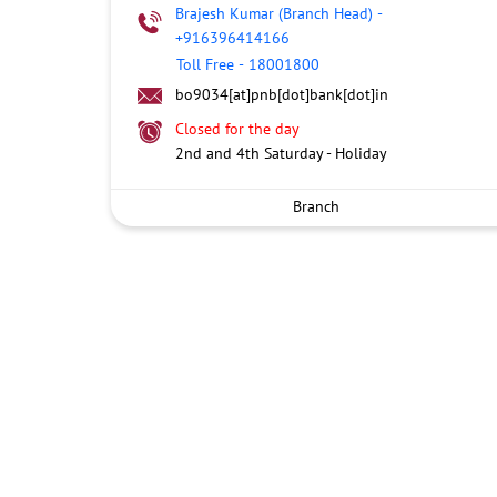
Brajesh Kumar (Branch Head)
-
+916396414166
Toll Free
-
18001800
bo9034[at]pnb[dot]bank[dot]in
Closed for the day
2nd and 4th Saturday - Holiday
Branch