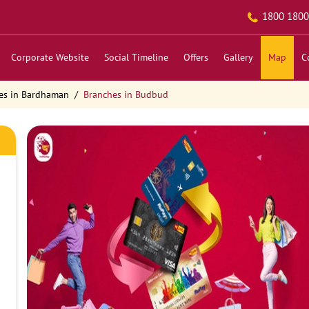
1800 1800
Corporate Website
Social Timeline
Offers
Gallery
Map
C
es in Bardhaman
Branches in Budbud