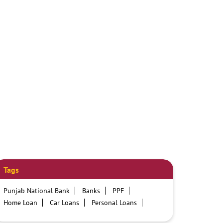
Tags
Punjab National Bank
Banks
PPF
Home Loan
Car Loans
Personal Loans
Friendly Education Loans
Savings Account