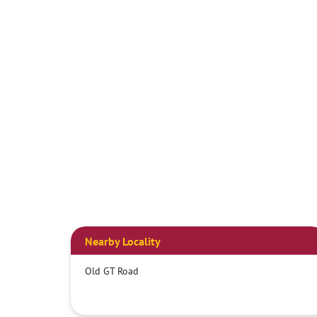
Nearby Locality
Old GT Road