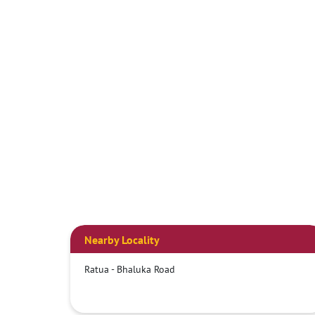
Nearby Locality
Ratua - Bhaluka Road