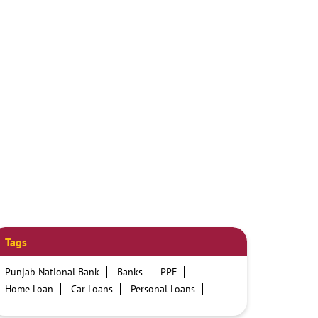
Tags
Punjab National Bank
Banks
PPF
Home Loan
Car Loans
Personal Loans
Friendly Education Loans
Savings Account