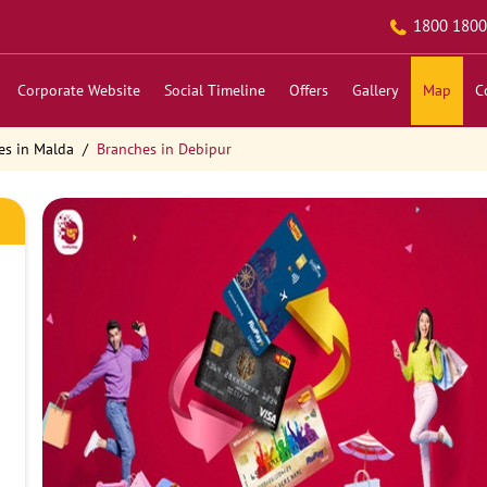
1800 1800
Corporate Website
Social Timeline
Offers
Gallery
Map
C
es in Malda
Branches in Debipur