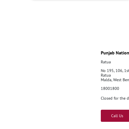
Punjab Nation
Ratua
No 195, 106, 1s
Ratua
Malda, West Be
18001800
Closed for the 
Call Us