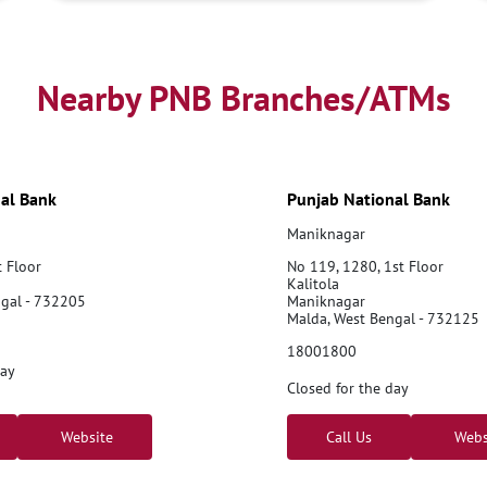
Nearby PNB Branches/ATMs
al Bank
Punjab National Bank
Maniknagar
t Floor
No 119, 1280, 1st Floor
Kalitola
ngal - 732205
Maniknagar
Malda, West Bengal - 732125
18001800
day
Closed for the day
Website
Call Us
Webs