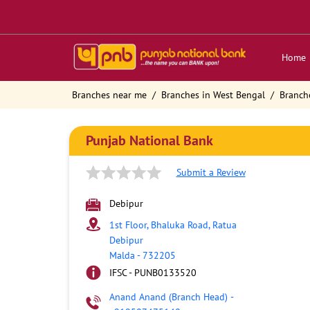
Home
Branches near me
Branches in West Bengal
Branch
Punjab National Bank
Submit a Review
Debipur
1st Floor, Bhaluka Road, Ratua
Debipur
Malda
-
732205
IFSC - PUNB0133520
Anand Anand (Branch Head)
-