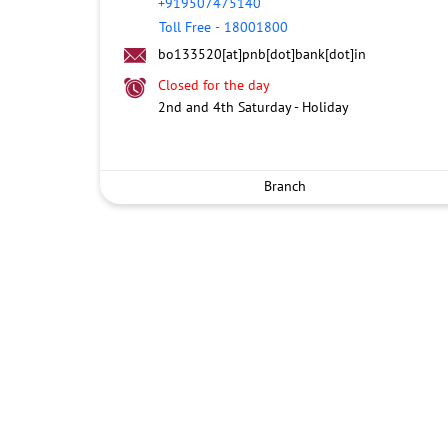
+919507475140
Toll Free
-
18001800
bo133520[at]pnb[dot]bank[dot]in
Closed for the day
2nd and 4th Saturday - Holiday
Branch