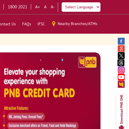
1800 2021
A+
A
A-
Nearby Branches/ATMs
ontact Us
FAQs
IFSC