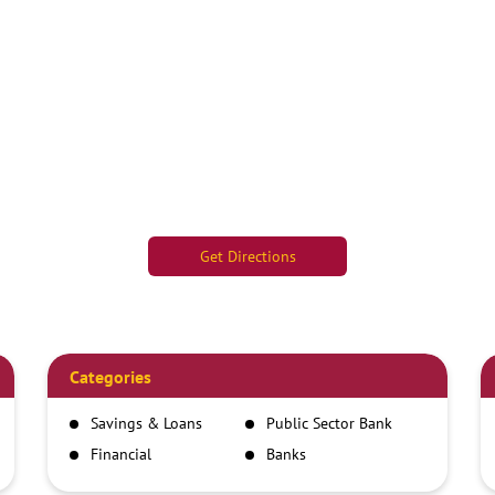
Get Directions
Categories
Savings & Loans
Public Sector Bank
Financial
Banks
Institutions