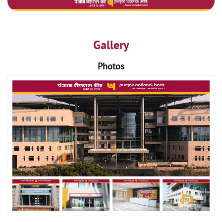
Gallery
Photos