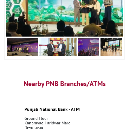
Nearby PNB Branches/ATMs
Punjab National Bank - ATM
Ground Floor
Kanprayag Haridwar Marg
Devprayag