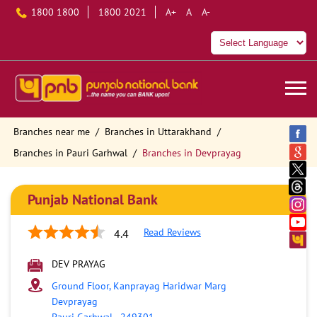
1800 1800
1800 2021
A+
A
A-
Branches near me
Branches in Uttarakhand
Branches in Pauri Garhwal
Branches in Devprayag
Punjab National Bank
Read Reviews
4.4
DEV PRAYAG
Ground Floor, Kanprayag Haridwar Marg
Devprayag
Pauri Garhwal
-
249301