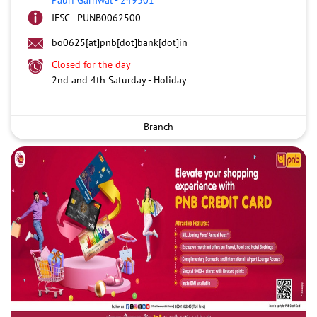
IFSC - PUNB0062500
bo0625[at]pnb[dot]bank[dot]in
Closed for the day
2nd and 4th Saturday - Holiday
Branch