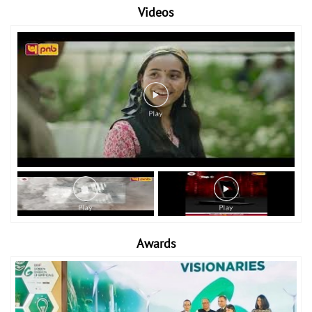
Videos
Awards