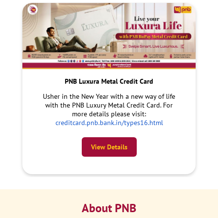
PNB Luxura Metal Credit Card
Usher in the New Year with a new way of life
with the PNB Luxury Metal Credit Card. For
more details please visit:
creditcard.pnb.bank.in/types16.html
View Details
About PNB