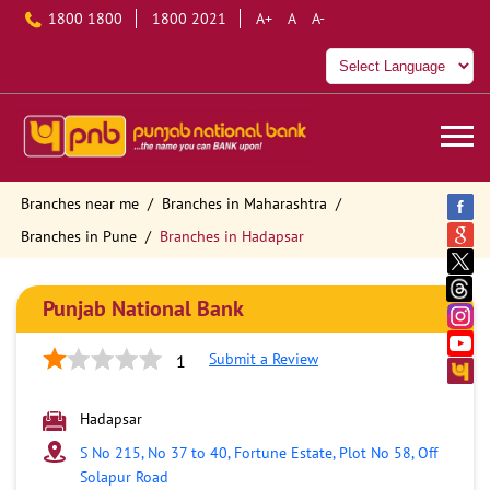
1800 1800
1800 2021
A+
A
A-
Branches near me
Branches in Maharashtra
Branches in Pune
Branches in Hadapsar
Punjab National Bank
Submit a Review
1
Hadapsar
S No 215, No 37 to 40, Fortune Estate, Plot No 58, Off
Solapur Road