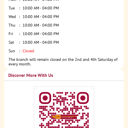
Tue
10:00 AM - 04:00 PM
Wed
10:00 AM - 04:00 PM
Thu
10:00 AM - 04:00 PM
Fri
10:00 AM - 04:00 PM
Sat
10:00 AM - 04:00 PM
Sun
Closed
The branch will remain closed on the 2nd and 4th Saturday of
every month.
Discover More With Us