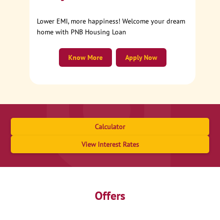
Lower EMI, more happiness! Welcome your dream
home with PNB Housing Loan
Know More
Apply Now
Calculator
View Interest Rates
Offers