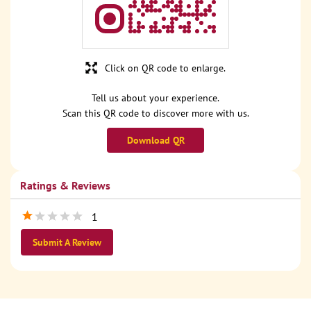
Click on QR code to enlarge.
Tell us about your experience.
Scan this QR code to discover more with us.
Download QR
Ratings & Reviews
1
Submit A Review