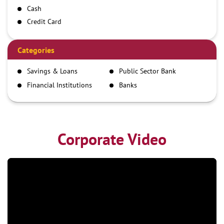
Cash
Credit Card
Debit Card
Demand Draft
Categories
IMPS
Savings & Loans
Public Sector Bank
NEFT
Financial Institutions
Banks
RTGS
Corporate Video