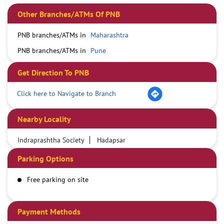
Other Branches/ATMs Of PNB
PNB branches/ATMs in
Maharashtra
PNB branches/ATMs in
Pune
Get Direction To PNB
Click here to Navigate to Branch
Nearby Locality
Indraprashtha Society
Hadapsar
Parking Options
Free parking on site
Payment Methods