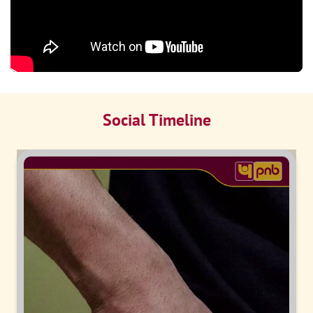
Social Timeline