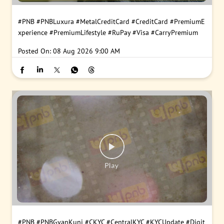
#PNB
#PNBLuxura
#MetalCreditCard
#CreditCard
#PremiumE
xperience
#PremiumLifestyle
#RuPay
#Visa
#CarryPremium
Posted On:
08 Aug 2026 9:00 AM
#PNB
#PNBGyanKunj
#CKYC
#CentralKYC
#KYCUpdate
#Digit