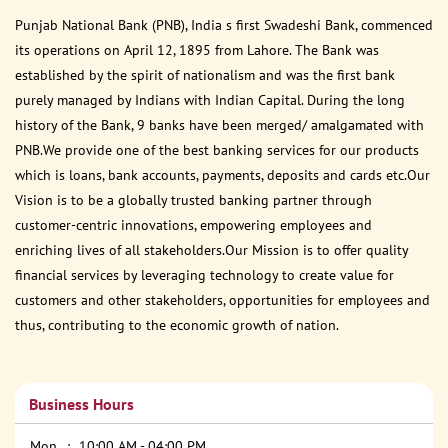
Punjab National Bank (PNB), India s first Swadeshi Bank, commenced
its operations on April 12, 1895 from Lahore. The Bank was
established by the spirit of nationalism and was the first bank
purely managed by Indians with Indian Capital. During the long
history of the Bank, 9 banks have been merged/ amalgamated with
PNB.We provide one of the best banking services for our products
which is loans, bank accounts, payments, deposits and cards etc.Our
Vision is to be a globally trusted banking partner through
customer-centric innovations, empowering employees and
enriching lives of all stakeholders.Our Mission is to offer quality
financial services by leveraging technology to create value for
customers and other stakeholders, opportunities for employees and
thus, contributing to the economic growth of nation.
Business Hours
Mon
10:00 AM - 04:00 PM