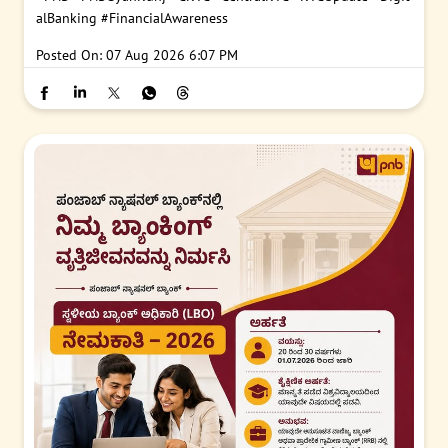
alBanking
#FinancialAwareness
Posted On:
07 Aug 2026 6:07 PM