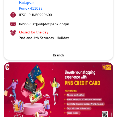
Hadapsar
Pune
-
411028
IFSC - PUNB0999600
bo9996[at]pnb[dot]bank[dot]in
Closed for the day
2nd and 4th Saturday - Holiday
Branch