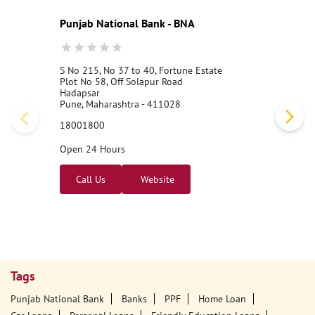
Punjab National Bank - BNA
S No 215, No 37 to 40, Fortune Estate
Plot No 58, Off Solapur Road
Hadapsar
Pune, Maharashtra - 411028
18001800
Open 24 Hours
Call Us
Website
Tags
Punjab National Bank
Banks
PPF
Home Loan