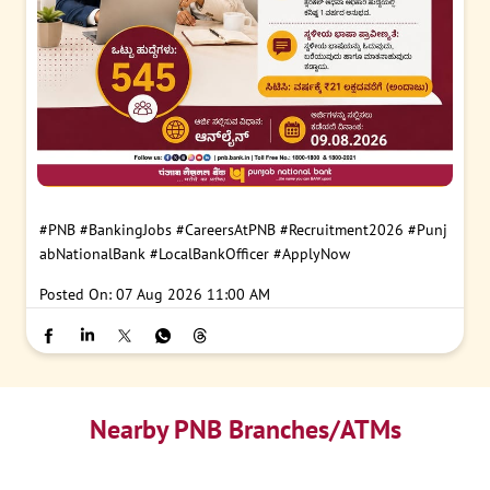
#PNB
#BankingJobs
#CareersAtPNB
#Recruitment2026
#Punj
abNationalBank
#LocalBankOfficer
#ApplyNow
Posted On:
07 Aug 2026 11:00 AM
Nearby PNB Branches/ATMs