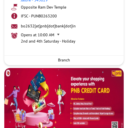
Opposite Ram Dev Temple
IFSC - PUNB0263200
bo2632[at]pnb[dot]bank[dot]in
Opens at 10:00 AM
2nd and 4th Saturday - Holiday
Branch