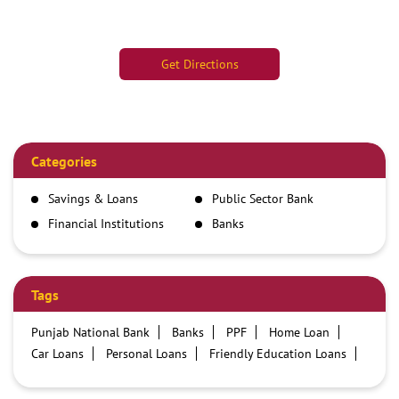
Get Directions
Categories
Savings & Loans
Public Sector Bank
Financial Institutions
Banks
Tags
Punjab National Bank
Banks
PPF
Home Loan
Car Loans
Personal Loans
Friendly Education Loans
Savings Account
Credit card services in PNB
PNB One digital service
Pre Approved Loans