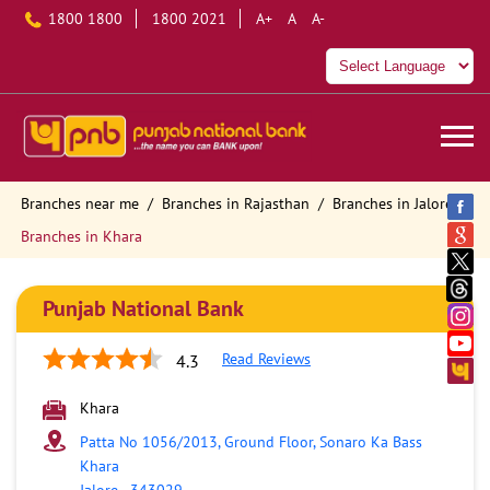
1800 1800
1800 2021
A+
A
A-
Branches near me
Branches in Rajasthan
Branches in Jalore
Branches in Khara
Punjab National Bank
Read Reviews
4.3
Khara
Patta No 1056/2013, Ground Floor, Sonaro Ka Bass
Khara
Jalore
-
343029