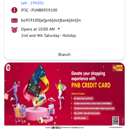
Leh
-
194201
IFSC - PUNB0959100
bo959100[at]pnb[dot]bank[dot]in
Opens at 10:00 AM
2nd and 4th Saturday - Holiday
Branch