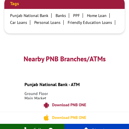
Tags
Punjab National Bank
Banks
PPF
Home Loan
Car Loans
Personal Loans
Friendly Education Loans
Savings Account
Credit card services in PNB
PNB One digital service
Pre Approved Loans
Business Loans
PNB open hours
PNB contact number
Best Home Loan Interest Rates
Best Personal Loan Interest Rates
Nearby PNB Branches/ATMs
Car Loan Providers
Education Loans at PNB
Best Credit Cards
Current Account
Best Credit Card
Government Bank
Best Bank
Best Interest Rate
Locker Facility
ATM
Punjab National Bank - ATM
Best Fixed Deposit
Netbanking
Ground Floor
Main Market
Kharu
Leh, Ladakh - 194201
18001800
Open 24 Hours