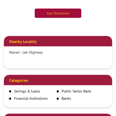
Get Directions
Nearby Locality
Manali - Leh Highway
Categories
Savings & Loans
Public Sector Bank
Financial Institutions
Banks