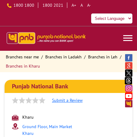
1800 1800
1800 2021
A+
A
A-
Branches near me
Branches in Ladakh
Branches in Leh
Branches in Kharu
Punjab National Bank
Submit a Review
Kharu
Ground Floor, Main Market
Kharu