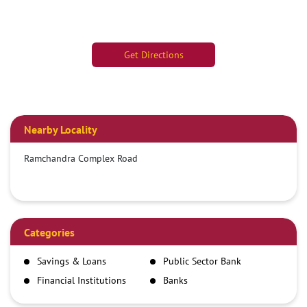
Get Directions
Nearby Locality
Ramchandra Complex Road
Categories
Savings & Loans
Public Sector Bank
Financial Institutions
Banks