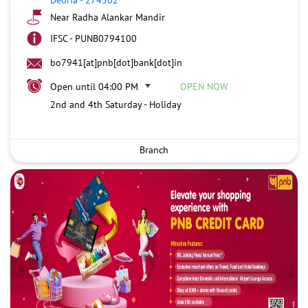
Near Radha Alankar Mandir
IFSC - PUNB0794100
bo7941[at]pnb[dot]bank[dot]in
Open until 04:00 PM
OPEN NOW
2nd and 4th Saturday - Holiday
Branch