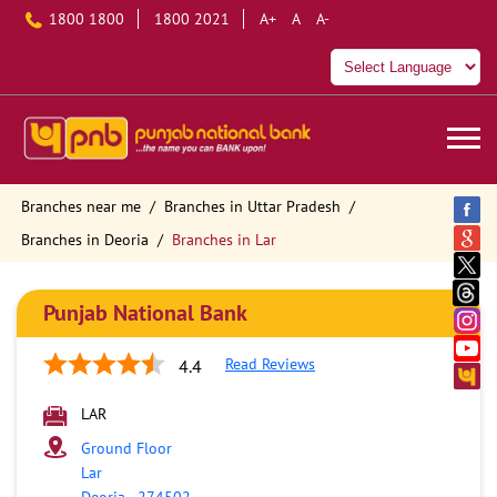
1800 1800
1800 2021
A+
A
A-
Branches near me
Branches in Uttar Pradesh
Branches in Deoria
Branches in Lar
Punjab National Bank
Read Reviews
4.4
LAR
Ground Floor
Lar
Deoria
-
274502