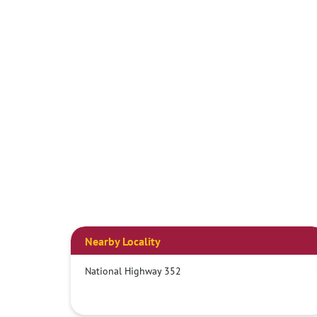
Nearby Locality
National Highway 352