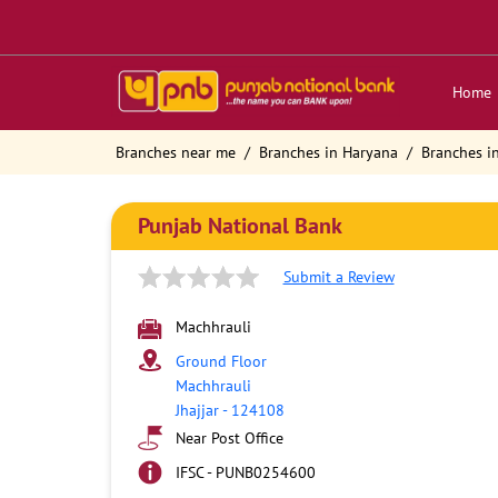
Home
Branches near me
Branches in Haryana
Branches in
Punjab National Bank
Submit a Review
Machhrauli
Ground Floor
Machhrauli
Jhajjar
-
124108
Near Post Office
IFSC - PUNB0254600