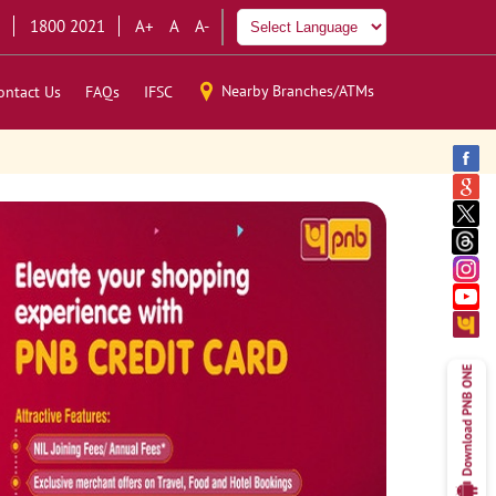
1800 2021
A+
A
A-
Nearby Branches/ATMs
ontact Us
FAQs
IFSC