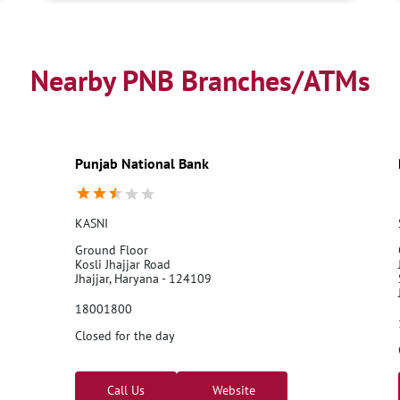
Nearby PNB Branches/ATMs
Punjab National Bank
KASNI
Ground Floor
Kosli Jhajjar Road
Jhajjar, Haryana - 124109
18001800
Closed for the day
Call Us
Website