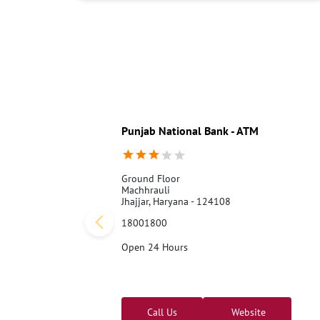
Punjab National Bank - ATM
Ground Floor
Machhrauli
Jhajjar, Haryana - 124108
18001800
Open 24 Hours
Call Us
Website