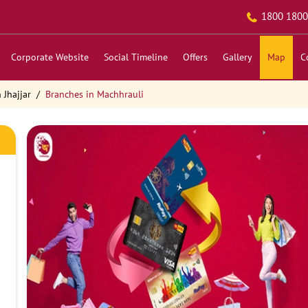
1800 1800
Corporate Website
Social Timeline
Offers
Gallery
Map
C
 Jhajjar
Branches in Machhrauli