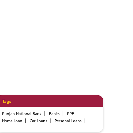
Tags
Punjab National Bank
Banks
PPF
Home Loan
Car Loans
Personal Loans
Friendly Education Loans
Savings Account