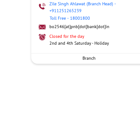
Zile Singh Ahlawat (Branch Head)
-
+911251265239
Toll Free
-
18001800
bo2546[at]pnb[dot]bank[dot]in
Closed for the day
2nd and 4th Saturday - Holiday
Branch