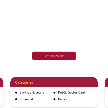
Get Directions
Categories
Savings & Loans
Public Sector Bank
Financial
Banks
Institutions