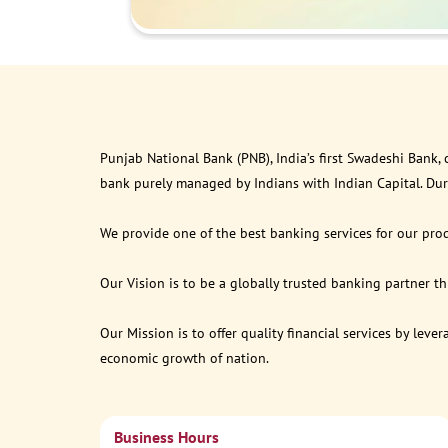
Punjab National Bank (PNB), India’s first Swadeshi Bank,
bank purely managed by Indians with Indian Capital. Du
We provide one of the best banking services for our prod
Our Vision is to be a globally trusted banking partner 
Our Mission is to offer quality financial services by lev
economic growth of nation.
Business Hours