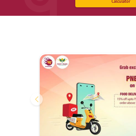
Calculator