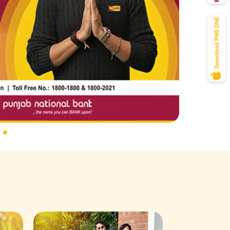
Savings Acco