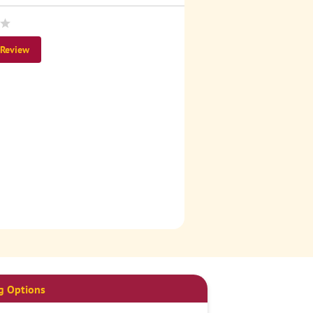
 Review
g Options