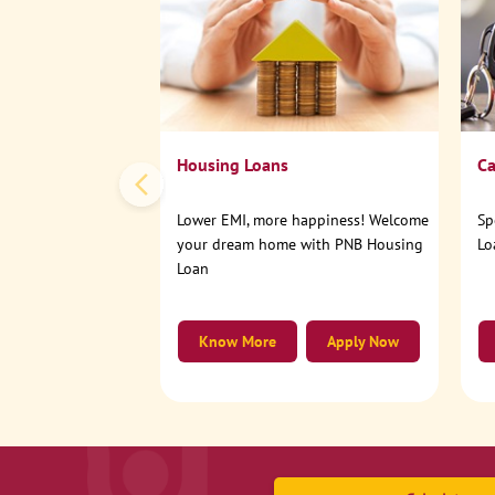
Housing Loans
Ca
Lower EMI, more happiness! Welcome
Sp
your dream home with PNB Housing
Lo
Loan
Know More
Apply Now