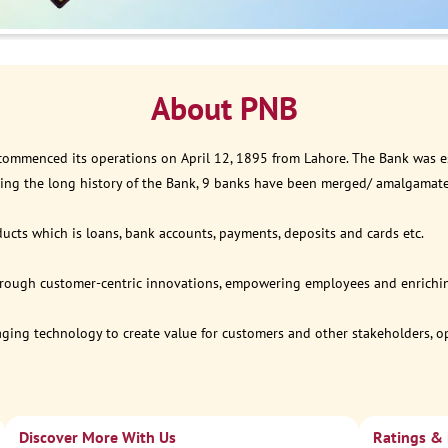
About PNB
 commenced its operations on April 12, 1895 from Lahore. The Bank was est
ring the long history of the Bank, 9 banks have been merged/ amalgamat
ucts which is loans, bank accounts, payments, deposits and cards etc.
through customer-centric innovations, empowering employees and enriching
eraging technology to create value for customers and other stakeholders, 
Discover More With Us
Ratings &