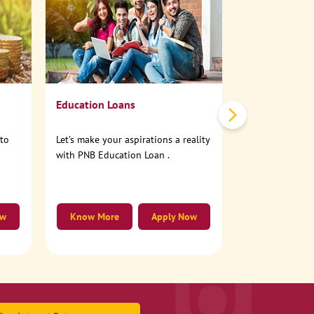
No need to step
account online
Education Loans
nto
Let's make your aspirations a reality
with PNB Education Loan .
ow
Know More
Apply Now
Know More