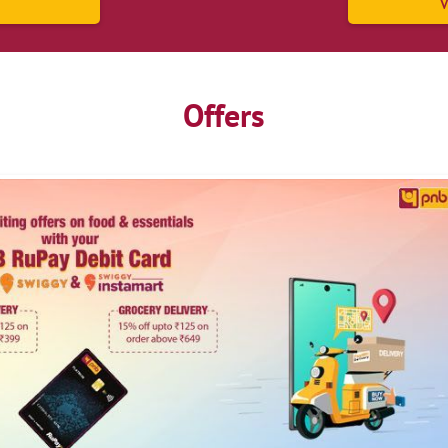
V
Offers