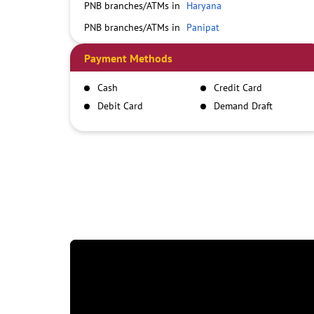
PNB branches/ATMs in
Haryana
PNB branches/ATMs in
Panipat
Payment Methods
Cash
Credit Card
Debit Card
Demand Draft
IMPS
NEFT
RTGS