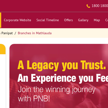
1800 1800
Corporate Website
Social Timeline
Offers
Gallery
Map
C
n Panipat
Branches in Mathlauda