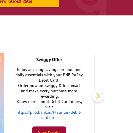
iew Interest Rates
Swiggy Offer
Enjoy amazing savings on food and
daily essentials with your PNB RuPay
Debit Card!
Order now on Swiggy & Instamart
and make every purchase more
rewarding.
Know more about Debit Card offers,
visit
https://pnb.bank.in/Platinum-debit-
card.html
View Details