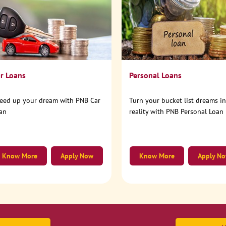
r Loans
Personal Loans
eed up your dream with PNB Car
Turn your bucket list dreams i
an
reality with PNB Personal Loan
Know More
Apply Now
Know More
Apply N