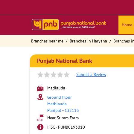
Home
Branches near me
Branches in Haryana
Branches i
Punjab National Bank
Submit a Review
Madlauda
Ground Floor
Mathlauda
Panipat
-
132113
Near Sriram Farm
IFSC - PUNB0193010