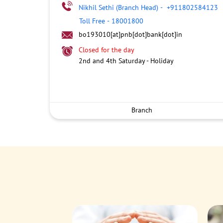
Nikhil Sethi (Branch Head)
-
+911802584123
Toll Free
-
18001800
bo193010[at]pnb[dot]bank[dot]in
Closed for the day
2nd and 4th Saturday - Holiday
Branch