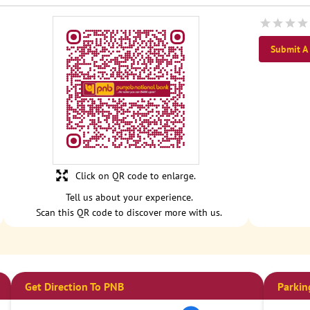
Submit A
Click on QR code to enlarge.
Tell us about your experience.
Scan this QR code to discover more with us.
Get Direction To PNB
Parkin