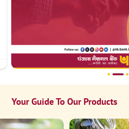
Your Guide To Our Products