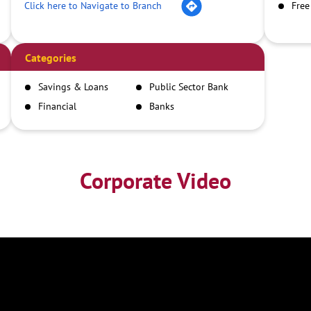
Click here to Navigate to Branch
Free
Categories
Savings & Loans
Public Sector Bank
Financial
Banks
Institutions
Corporate Video