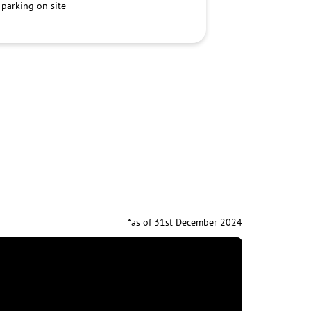
 parking on site
*as of 31st December 2024