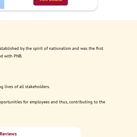
ablished by the spirit of nationalism and was the first
ed with PNB.
 lives of all stakeholders.
opportunities for employees and thus, contributing to the
 Reviews