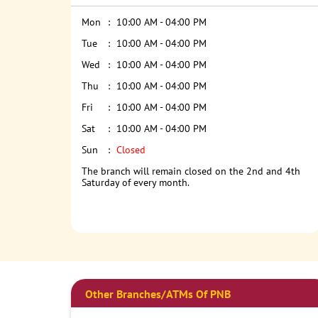
Mon
10:00 AM - 04:00 PM
Tue
10:00 AM - 04:00 PM
Wed
10:00 AM - 04:00 PM
Thu
10:00 AM - 04:00 PM
Fri
10:00 AM - 04:00 PM
Sat
10:00 AM - 04:00 PM
Sun
Closed
The branch will remain closed on the 2nd and 4th
Saturday of every month.
Other Branches/ATMs Of PNB