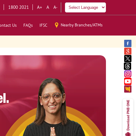
1800 2021
A+
A
A-
Nearby Branches/ATMs
ontact Us
FAQs
IFSC