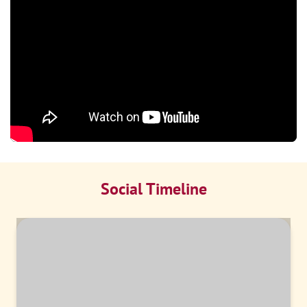
Social Timeline