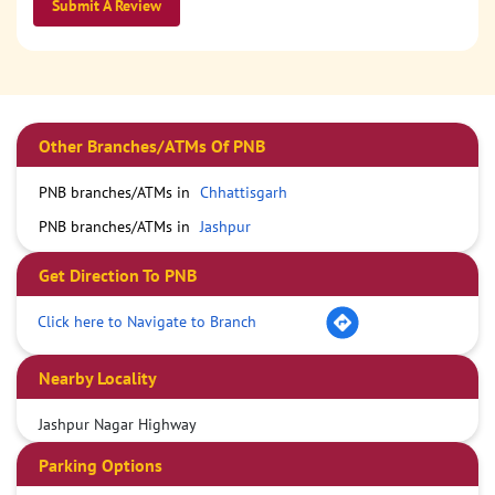
Submit A Review
Other Branches/ATMs Of PNB
PNB branches/ATMs in
Chhattisgarh
PNB branches/ATMs in
Jashpur
Get Direction To PNB
Click here to Navigate to Branch
Nearby Locality
Jashpur Nagar Highway
Parking Options