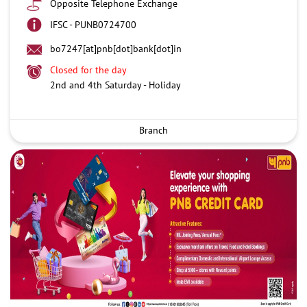
Opposite Telephone Exchange
IFSC - PUNB0724700
bo7247[at]pnb[dot]bank[dot]in
Closed for the day
2nd and 4th Saturday - Holiday
Branch