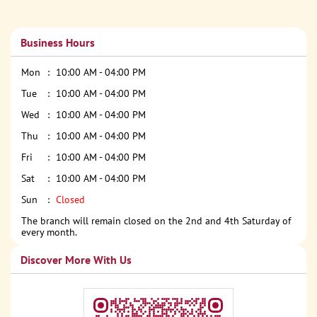
Business Hours
Mon
10:00 AM - 04:00 PM
Tue
10:00 AM - 04:00 PM
Wed
10:00 AM - 04:00 PM
Thu
10:00 AM - 04:00 PM
Fri
10:00 AM - 04:00 PM
Sat
10:00 AM - 04:00 PM
Sun
Closed
The branch will remain closed on the 2nd and 4th Saturday of
every month.
Discover More With Us