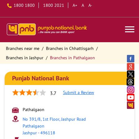
1800 1800
1800 2021
A+
A
A-
Branches near me
Branches in Chhattisgarh
Branches in Jashpur
Branches in Pathalgaon
Punjab National Bank
Submit a Review
3.7
Pathalgaon
No 391/8, 1st Floor, Jashpur Road
Pathalgaon
Jashpur
-
496118