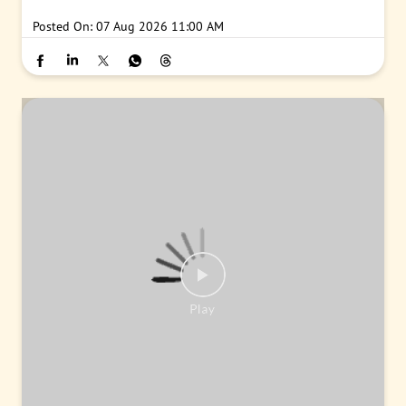
#PNB
#BankingJobs
#CareersAtPNB
#Recruitment2026
#Punj
abNationalBank
#LocalBankOfficer
#ApplyNow
Posted On:
07 Aug 2026 11:00 AM