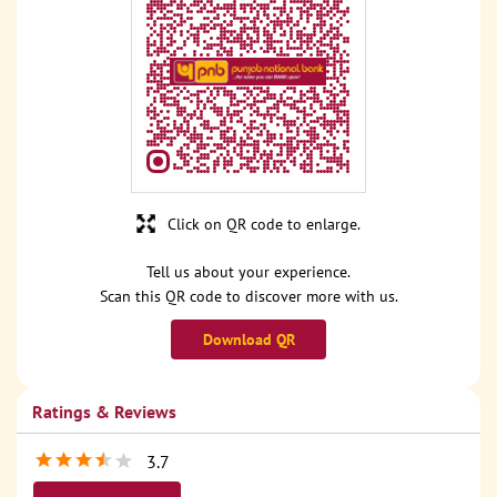
Click on QR code to enlarge.
Tell us about your experience.
Scan this QR code to discover more with us.
Download QR
Ratings & Reviews
3.7