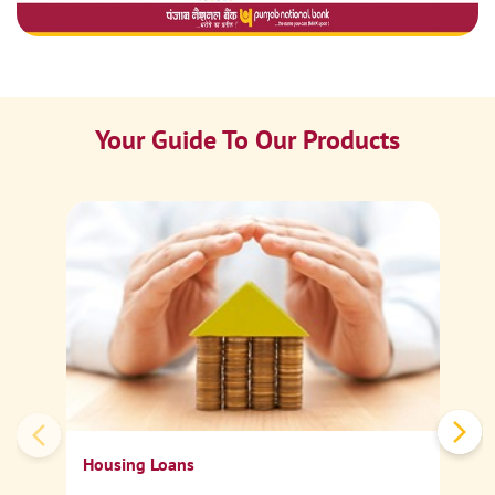
Your Guide To Our Products
Ca
Sp
Housing Loans