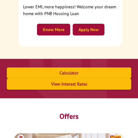
Lower EMI, more happiness! Welcome your dream
home with PNB Housing Loan
Know More
Apply Now
Calculator
View Interest Rates
Offers