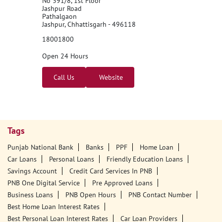
Punjab National Bank - ATM
No 391/8, 1st Floor
Jashpur Road
Pathalgaon
Jashpur, Chhattisgarh - 496118
18001800
Open 24 Hours
Call Us
Website
Tags
Punjab National Bank
Banks
PPF
Home Loan
Car Loans
Personal Loans
Friendly Education Loans
Savings Account
Credit Card Services In PNB