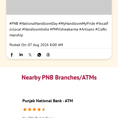
#PNB
#NationalHandloomDay
#MyHandloomMyPride
#VocalF
orLocal
#HandloomIndia
#PMVishwakarma
#Artisans
#Crafts
manship
Posted On:
07 Aug 2026 8:00 AM
Nearby PNB Branches/ATMs