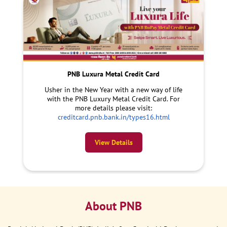
PNB Luxura Metal Credit Card
Usher in the New Year with a new way of life
with the PNB Luxury Metal Credit Card. For
more details please visit:
creditcard.pnb.bank.in/types16.html
View Details
About PNB