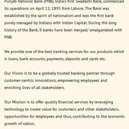
Punjab National Bank (PNB), India’s first Swadeshi Bank, commenced
its operations on April 12, 1895 from Lahore. The Bank was
established by the spirit of nationalism and was the first bank
purely managed by Indians with Indian Capital. During the long
history of the Bank, 9 banks have been merged/ amalgamated with
PNB.
We provide one of the best banking services for our products which
is loans, bank accounts, payments, deposits and cards etc.
Our Vision is to be a globally trusted banking partner through
customer-centric innovations, empowering employees and
enriching lives of all stakeholders.
Our Mission is to offer quality financial services by leveraging
technology to create value for customers and other stakeholders,
opportunities for employees and thus, contributing to the economic
growth of nation.