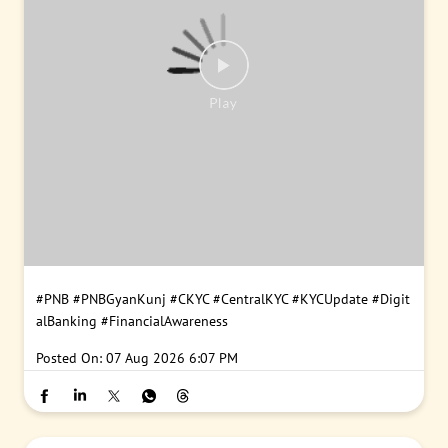
#PNB
#PNBGyanKunj
#CKYC
#CentralKYC
#KYCUpdate
#Digit
alBanking
#FinancialAwareness
Posted On:
07 Aug 2026 6:07 PM