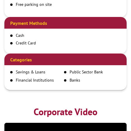
Free parking on site
Payment Methods
Cash
Credit Card
Debit Card
Demand Draft
Categories
IMPS
Savings & Loans
Public Sector Bank
NEFT
Financial Institutions
Banks
RTGS
Corporate Video