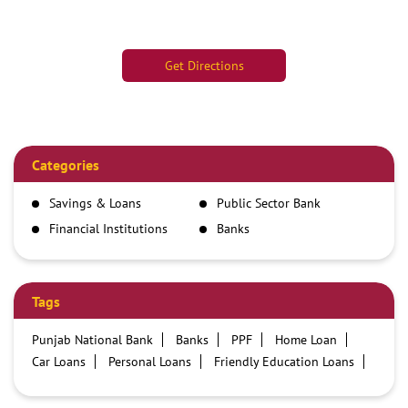
Get Directions
Categories
Savings & Loans
Public Sector Bank
Financial Institutions
Banks
Tags
Punjab National Bank
Banks
PPF
Home Loan
Car Loans
Personal Loans
Friendly Education Loans
Savings Account
Credit card services in PNB
PNB One digital service
Pre Approved Loans