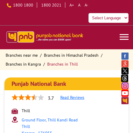
1800 1800
1800 2021
A+
A
A-
Branches near me
Branches in Himachal Pradesh
Branches in Kangra
Branches in Thill
Punjab National Bank
Read Reviews
3.7
Thill
Ground Floor, Thill Kandi Road
Thill
Kangra
-
176055