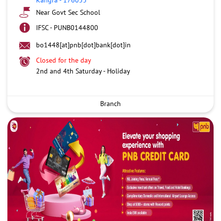
Near Govt Sec School
IFSC - PUNB0144800
bo1448[at]pnb[dot]bank[dot]in
Closed for the day
2nd and 4th Saturday - Holiday
Branch