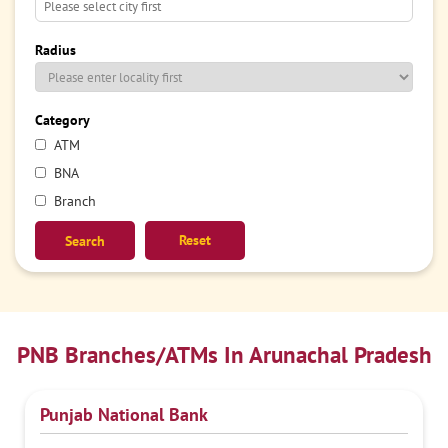
Radius
Category
ATM
BNA
Branch
Reset
PNB Branches/ATMs In Arunachal Pradesh
Punjab National Bank