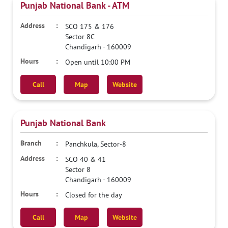
Punjab National Bank - ATM
SCO 175 & 176
Sector 8C
Chandigarh
-
160009
Open until 10:00 PM
Call
Map
Website
Punjab National Bank
Panchkula, Sector-8
SCO 40 & 41
Sector 8
Chandigarh
-
160009
Closed for the day
Call
Map
Website