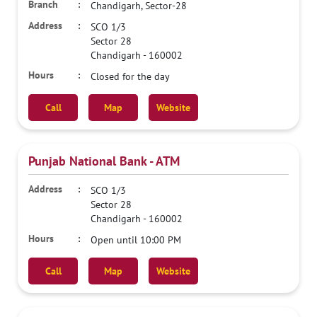
Chandigarh, Sector-28
SCO 1/3
Sector 28
Chandigarh
-
160002
Closed for the day
Call
Map
Website
Punjab National Bank - ATM
SCO 1/3
Sector 28
Chandigarh
-
160002
Open until 10:00 PM
Call
Map
Website