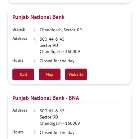
Punjab National Bank
Chandigarh, Sector-09
SCO 44 & 45
Sector 9D
Chandigarh
-
160009
Closed for the day
Call
Map
Website
Punjab National Bank - BNA
SCO 44 & 45
Sector 9D
Chandigarh
-
160009
Closed for the day