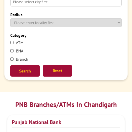
Radius
Category
ATM
BNA
Branch
Reset
PNB Branches/ATMs In Chandigarh
Punjab National Bank