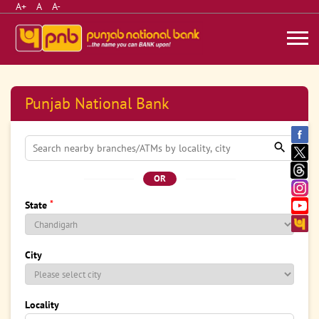
A+
A
A-
Punjab National Bank
OR
*
State
City
Locality