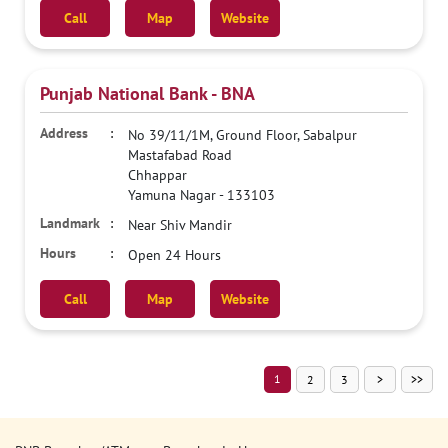
Call
Map
Website
Punjab National Bank - BNA
No 39/11/1M, Ground Floor, Sabalpur
Mastafabad Road
Chhappar
Yamuna Nagar
-
133103
Near Shiv Mandir
Open 24 Hours
Call
Map
Website
1
2
3