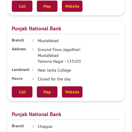
Call
Map
Website
Punjab National Bank
Mustafabad
Ground Floor, Jagadhari
Mustafabad
Yamuna Nagar
-
133103
Near Janta College
Closed for the day
Call
Map
Website
Punjab National Bank
Chappar