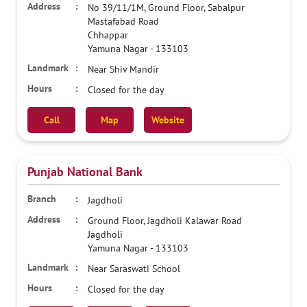
No 39/11/1M, Ground Floor, Sabalpur
Mastafabad Road
Chhappar
Yamuna Nagar
-
133103
Near Shiv Mandir
Closed for the day
Call
Map
Website
Punjab National Bank
Jagdholi
Ground Floor, Jagdholi Kalawar Road
Jagdholi
Yamuna Nagar
-
133103
Near Saraswati School
Closed for the day