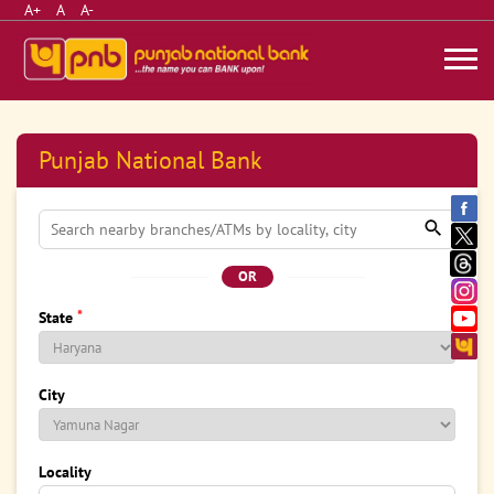
A+
A
A-
Punjab National Bank
OR
*
State
City
Locality