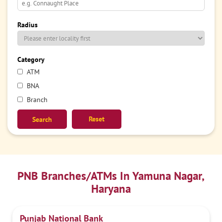
Radius
Category
ATM
BNA
Branch
Reset
PNB Branches/ATMs In Yamuna Nagar,
Haryana
Punjab National Bank