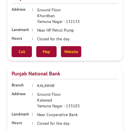
Ground Floor
Khurdban
Yamuna Nagar
-
132133
Near HP Petrol Pump
Closed for the day
Call
Map
Website
Punjab National Bank
KALAWAR
Ground Floor
Kalawad
Yamuna Nagar
-
133103
Near Cooperative Bank
Closed for the day