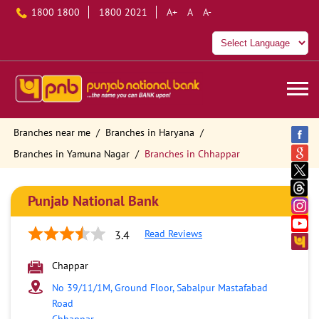
1800 1800
1800 2021
A+
A
A-
Branches near me
Branches in Haryana
Branches in Yamuna Nagar
Branches in Chhappar
Punjab National Bank
Read Reviews
3.4
Chappar
No 39/11/1M, Ground Floor, Sabalpur Mastafabad
Road
Chhappar