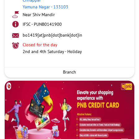
Yamuna Nagar
-
133103
Near Shiv Mandir
IFSC - PUNB0141900
bo1419[at]pnb[dot]bank[dot]in
Closed for the day
2nd and 4th Saturday - Holiday
Branch