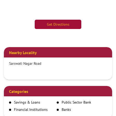
Get Directions
Nearby Locality
Sarswati Nagar Road
Categories
Savings & Loans
Public Sector Bank
Financial Institutions
Banks