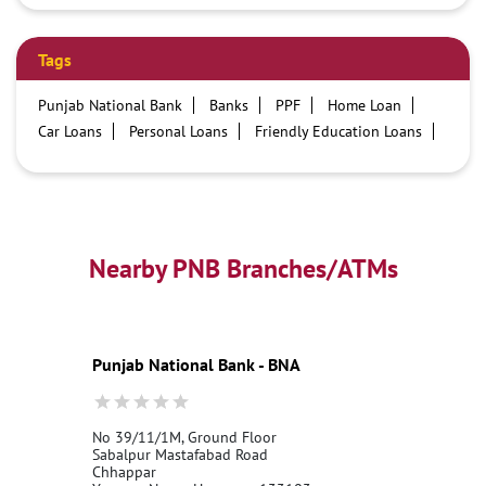
Tags
Punjab National Bank
Banks
PPF
Home Loan
Car Loans
Personal Loans
Friendly Education Loans
Savings Account
Credit card services in PNB
PNB One digital service
Pre Approved Loans
Business Loans
PNB open hours
PNB contact number
Best Home Loan Interest Rates
Best Personal Loan Interest Rates
Nearby PNB Branches/ATMs
Car Loan Providers
Education Loans at PNB
Best Credit Cards
Current Account
Best Credit Card
Government Bank
Best Bank
Best Interest Rate
Locker Facility
ATM
Punjab National Bank - BNA
Best Fixed Deposit
Netbanking
No 39/11/1M, Ground Floor
Sabalpur Mastafabad Road
Chhappar