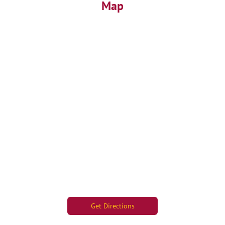
Map
Get Directions