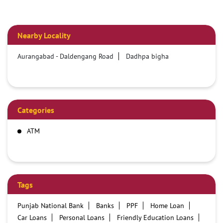
Nearby Locality
Aurangabad - Daldengang Road
Dadhpa bigha
Categories
ATM
Tags
Punjab National Bank
Banks
PPF
Home Loan
Car Loans
Personal Loans
Friendly Education Loans