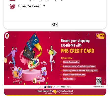
Open 24 Hours
ATM