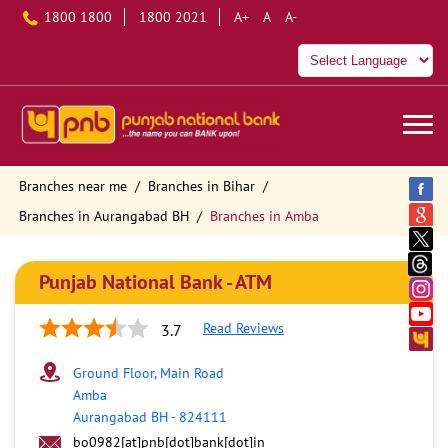
1800 1800
1800 2021
A+
A
A-
Branches near me
Branches in Bihar
Branches in Aurangabad BH
Branches in Amba
Punjab National Bank - ATM
Read Reviews
3.7
Ground Floor, Main Road
Amba
Aurangabad BH
-
824111
bo0982[at]pnb[dot]bank[dot]in