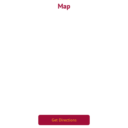
Map
Get Directions