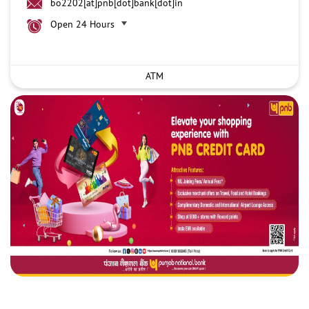
bo2202[at]pnb[dot]bank[dot]in
Open 24 Hours
ATM