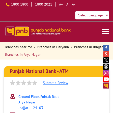
1800 1800
1800 2021
A+
A
A-
Branches near me
Branches in Haryana
Branches in Jhajjar
Branches in Arya Nagar
Punjab National Bank - ATM
Submit a Review
Ground Floor, Rohtak Road
Arya Nagar
Jhajjar
-
124103