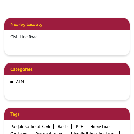
Nearby Locality
Civil Line Road
Categories
ATM
Tags
Punjab National Bank
Banks
PPF
Home Loan
Car Loans
Personal Loans
Friendly Education Loans