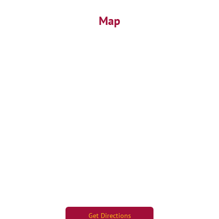
Map
Get Directions