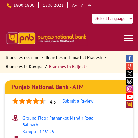
1800 1800
1800 2021
A+
A
A-
Branches near me
Branches in Himachal Pradesh
Branches in Kangra
Branches in Baijnath
Punjab National Bank - ATM
Submit a Review
4.3
Ground Floor, Pathankot Mandir Road
Baijnath
Kangra
-
176125