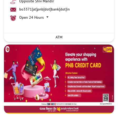
Opposite Shiv Mandir
bo3371[at]pnb[dot]bank[dot]in
Open 24 Hours
ATM