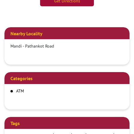
Get Directions
Nearby Locality
Mandi - Pathankot Road
Categories
ATM
Tags