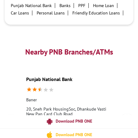
Punjab National Bank
Banks
PPF
Home Loan
Car Loans
Personal Loans
Friendly Education Loans
Savings Account
Credit card services in PNB
PNB One digital service
Pre Approved Loans
Business Loans
PNB open hours
PNB contact number
Best Home Loan Interest Rates
Best Personal Loan Interest Rates
Nearby PNB Branches/ATMs
Car Loan Providers
Education Loans at PNB
Best Credit Cards
Current Account
Best Credit Card
Government Bank
Best Bank
Best Interest Rate
Locker Facility
ATM
Punjab National Bank
Best Fixed Deposit
Netbanking
Baner
20, Sneh Park HousingSoc, Dhankude Vasti
New Pan Card Club Road
Baner
Pune, Maharashtra - 411045
18001800