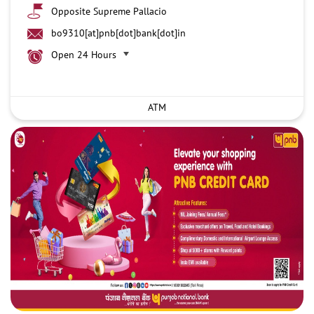
Opposite Supreme Pallacio
bo9310[at]pnb[dot]bank[dot]in
Open 24 Hours
ATM