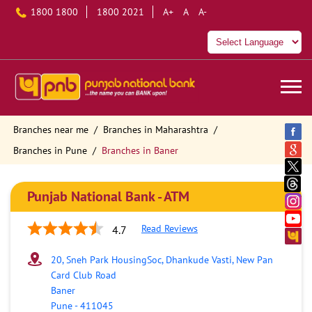
1800 1800
1800 2021
A+
A
A-
Branches near me
Branches in Maharashtra
Branches in Pune
Branches in Baner
Punjab National Bank - ATM
Read Reviews
4.7
20, Sneh Park HousingSoc, Dhankude Vasti, New Pan
Card Club Road
Baner
Pune
-
411045