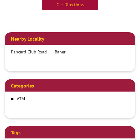
Get Directions
Nearby Locality
Pancard Club Road
Baner
Categories
ATM
Tags