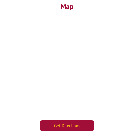
Map
Get Directions