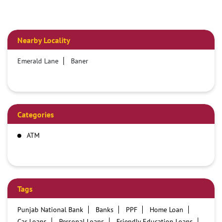
Nearby Locality
Emerald Lane
Baner
Categories
ATM
Tags
Punjab National Bank
Banks
PPF
Home Loan
Car Loans
Personal Loans
Friendly Education Loans