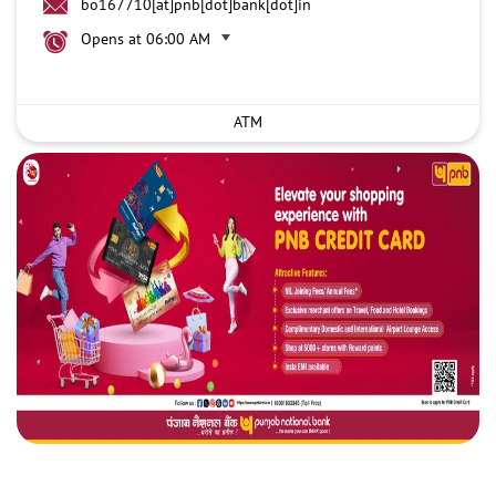
bo167710[at]pnb[dot]bank[dot]in
Opens at 06:00 AM
ATM