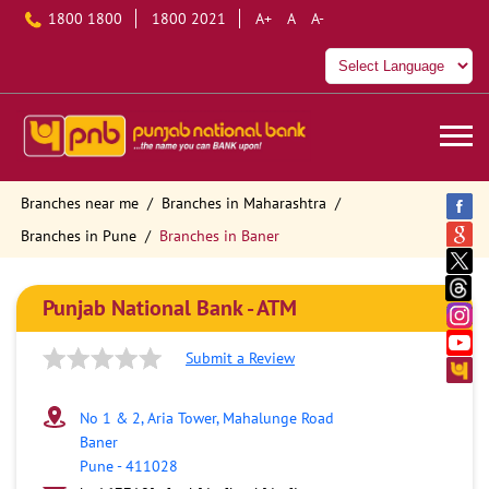
1800 1800
1800 2021
A+
A
A-
Branches near me
Branches in Maharashtra
Branches in Pune
Branches in Baner
Punjab National Bank - ATM
Submit a Review
No 1 & 2, Aria Tower, Mahalunge Road
Baner
Pune
-
411028