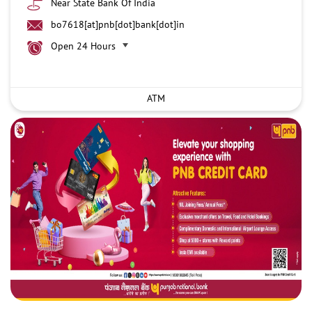
Near State Bank Of India
bo7618[at]pnb[dot]bank[dot]in
Open 24 Hours
ATM