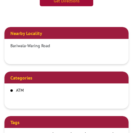
Get Directions
Nearby Locality
Bariwala-Waring Road
Categories
ATM
Tags