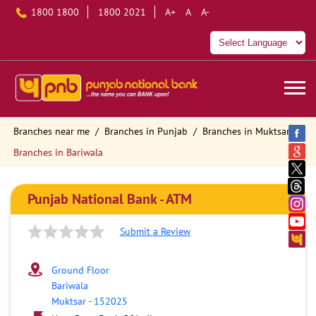
1800 1800
1800 2021
A+
A
A-
Branches near me
Branches in Punjab
Branches in Muktsar
Branches in Bariwala
Punjab National Bank - ATM
Submit a Review
Ground Floor
Bariwala
Muktsar
-
152025