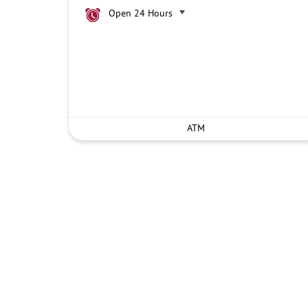
Open 24 Hours
ATM