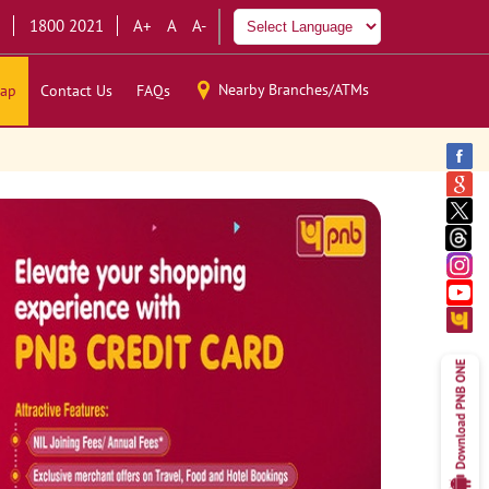
1800 2021
A+
A
A-
Nearby Branches/ATMs
ap
Contact Us
FAQs