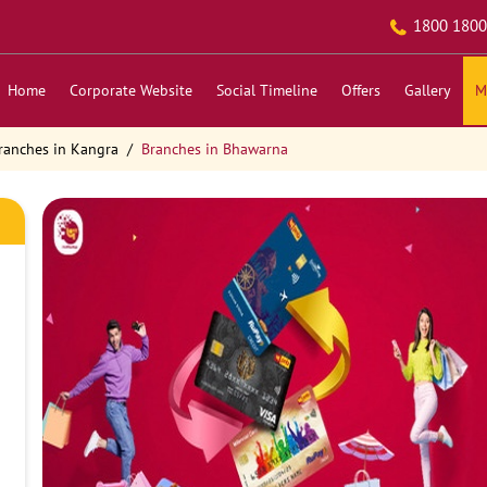
1800 1800
Home
Corporate Website
Social Timeline
Offers
Gallery
M
ranches in Kangra
Branches in Bhawarna