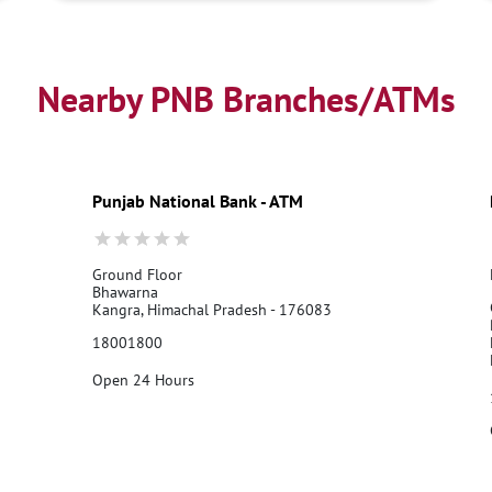
Nearby PNB Branches/ATMs
Punjab National Bank - ATM
Ground Floor
Bhawarna
Kangra, Himachal Pradesh - 176083
18001800
Open 24 Hours
Call Us
Website