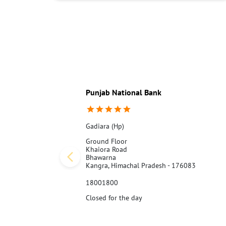
Punjab National Bank
Gadiara (Hp)
Ground Floor
Khaiora Road
Bhawarna
Kangra, Himachal Pradesh - 176083
18001800
Closed for the day
Call Us
Website