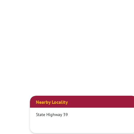
Nearby Locality
State Highway 39