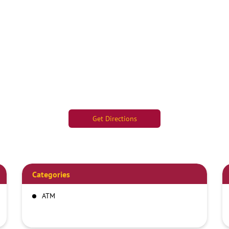
Get Directions
Categories
ATM