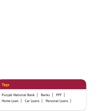
Tags
Punjab National Bank
Banks
PPF
Home Loan
Car Loans
Personal Loans
Friendly Education Loans
Savings Account