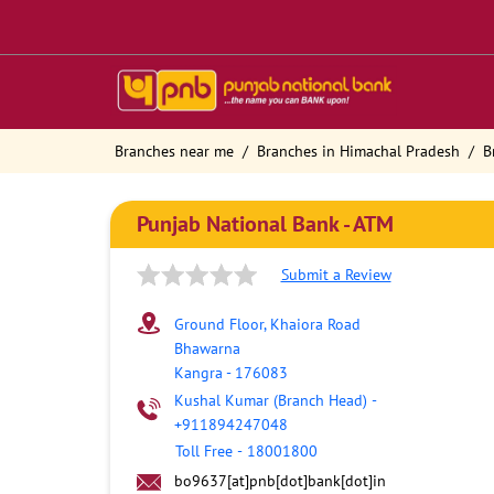
Branches near me
Branches in Himachal Pradesh
B
Punjab National Bank - ATM
Submit a Review
Ground Floor, Khaiora Road
Bhawarna
Kangra
-
176083
Kushal Kumar (Branch Head)
-
+911894247048
Toll Free
-
18001800
bo9637[at]pnb[dot]bank[dot]in