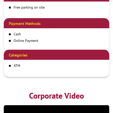
Free parking on site
Payment Methods
Cash
Online Payment
Categories
ATM
Corporate Video