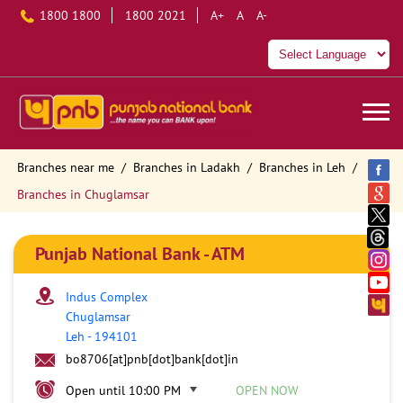
1800 1800
1800 2021
A+
A
A-
Branches near me
Branches in Ladakh
Branches in Leh
Branches in Chuglamsar
Punjab National Bank - ATM
Indus Complex
Chuglamsar
Leh
-
194101
bo8706[at]pnb[dot]bank[dot]in
Open until 10:00 PM
OPEN NOW