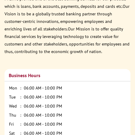
which is loans, bank accounts, payments, deposits and cards etc.Our
Vision is to be a globally trusted banking partner through
customer-centric innovations, empowering employees and
enriching lives of all stakeholders.Our Mission is to offer quality
financial services by leveraging technology to create value for
customers and other stakeholders, opportunities for employees and
thus, contributing to the economic growth of nation.
Business Hours
Mon
06:00 AM - 10:00 PM
Tue
06:00 AM - 10:00 PM
Wed
06:00 AM - 10:00 PM
Thu
06:00 AM - 10:00 PM
Fri
06:00 AM - 10:00 PM
Sat
06:00 AM - 10:00 PM