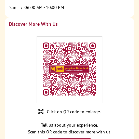
Sun
06:00 AM - 10:00 PM
Discover More With Us
Click on QR code to enlarge.
Tell us about your experience.
Scan this QR code to discover more with us.