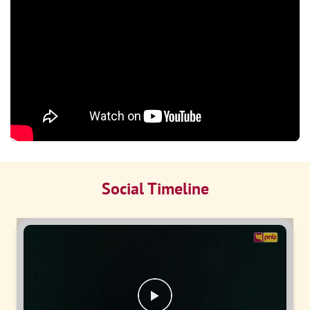
Social Timeline