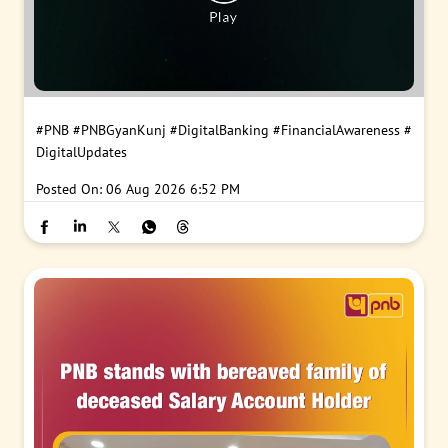
#PNB
#PNBGyanKunj
#DigitalBanking
#FinancialAwareness
#
DigitalUpdates
Posted On:
06 Aug 2026 6:52 PM