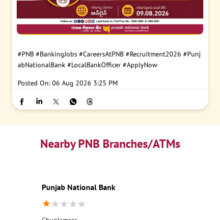
#PNB
#BankingJobs
#CareersAtPNB
#Recruitment2026
#Punj
abNationalBank
#LocalBankOfficer
#ApplyNow
Posted On:
06 Aug 2026 3:25 PM
Nearby PNB Branches/ATMs
Punjab National Bank