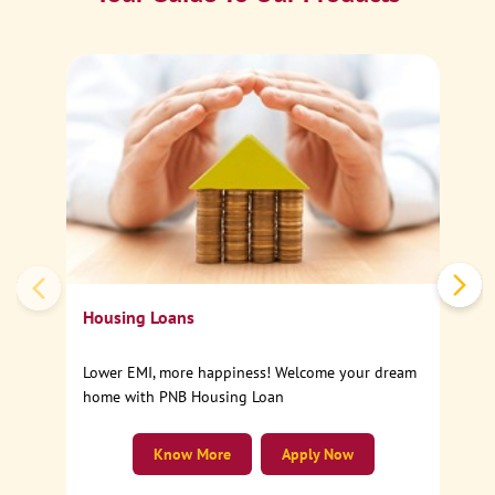
Ca
Sp
Housing Loans
Lower EMI, more happiness! Welcome your dream
home with PNB Housing Loan
Know More
Apply Now