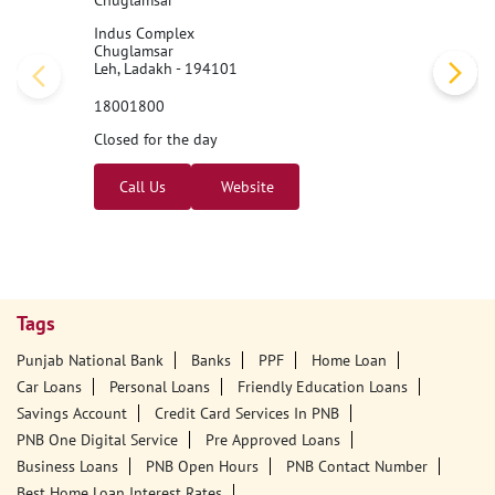
Chuglamsar
Indus Complex
Chuglamsar
Leh, Ladakh - 194101
18001800
Closed for the day
Call Us
Website
Tags
Punjab National Bank
Banks
PPF
Home Loan
Car Loans
Personal Loans
Friendly Education Loans
Savings Account
Credit Card Services In PNB
PNB One Digital Service
Pre Approved Loans
Business Loans
PNB Open Hours
PNB Contact Number
Best Home Loan Interest Rates