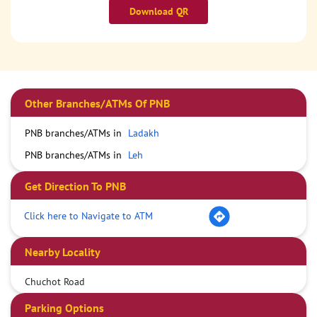
Download QR
Other Branches/ATMs Of PNB
PNB branches/ATMs in
Ladakh
PNB branches/ATMs in
Leh
Get Direction To PNB
Click here to Navigate to ATM
Nearby Locality
Chuchot Road
Parking Options