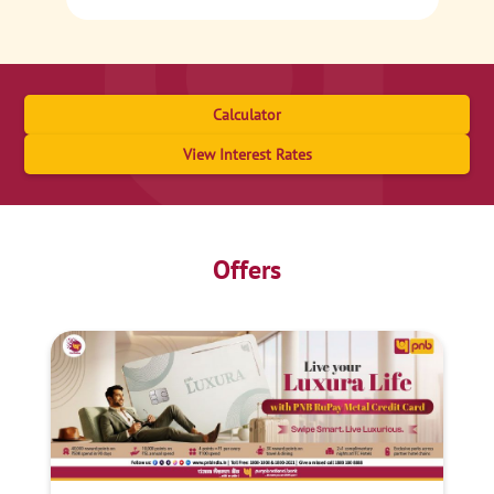
Calculator
View Interest Rates
Offers