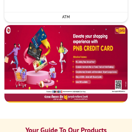
ATM
Your Guide To Our Products