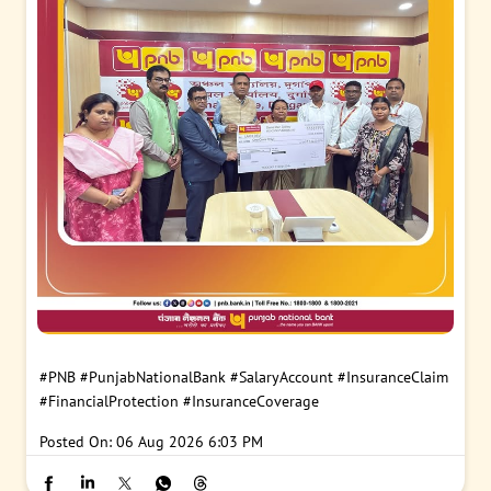
#PNB
#PunjabNationalBank
#SalaryAccount
#InsuranceClaim
#FinancialProtection
#InsuranceCoverage
Posted On:
06 Aug 2026 6:03 PM