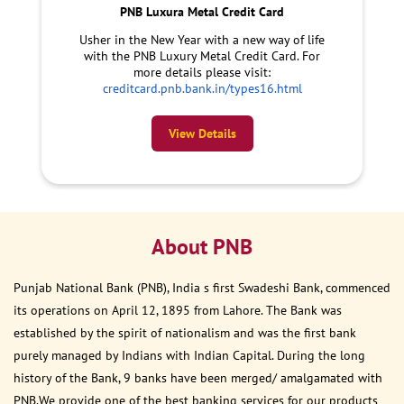
PNB Luxura Metal Credit Card
Usher in the New Year with a new way of life
with the PNB Luxury Metal Credit Card. For
more details please visit:
creditcard.pnb.bank.in/types16.html
View Details
About PNB
Punjab National Bank (PNB), India s first Swadeshi Bank, commenced
its operations on April 12, 1895 from Lahore. The Bank was
established by the spirit of nationalism and was the first bank
purely managed by Indians with Indian Capital. During the long
history of the Bank, 9 banks have been merged/ amalgamated with
PNB.We provide one of the best banking services for our products