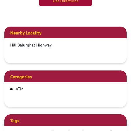
Get Directions
Nearby Locality
Hili Balurghat Highway
Categories
ATM
Tags