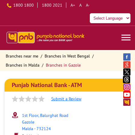
1800 1800
1800 2021
A+
A
A-
Branches near me
Branches in West Bengal
Branches in Malda
Branches in Gazole
Punjab National Bank - ATM
Submit a Review
1st Floor, Balurghat Road
Gazole
Malda
-
732124