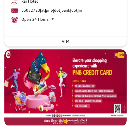
Raj Hotel
bo052720[at]pnb[dot]bank[dot]in
Open 24 Hours
ATM