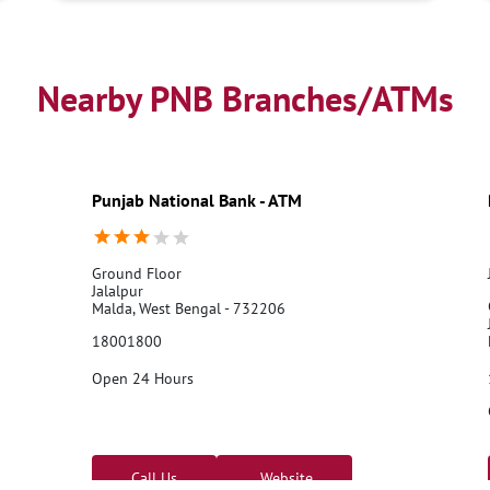
Nearby PNB Branches/ATMs
Punjab National Bank - ATM
Ground Floor
Jalalpur
Malda, West Bengal - 732206
18001800
Open 24 Hours
Call Us
Website