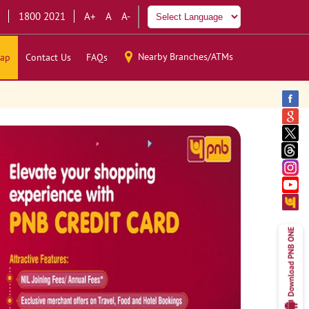
1800 2021
A+
A
A-
Nearby Branches/ATMs
ap
Contact Us
FAQs