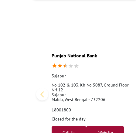
Punjab National Bank
Sujapur
No 102 & 103, Kh No 5087, Ground Floor
NH 12
Sujapur
Malda, West Bengal - 732206
18001800
Closed for the day
Call Us
Website