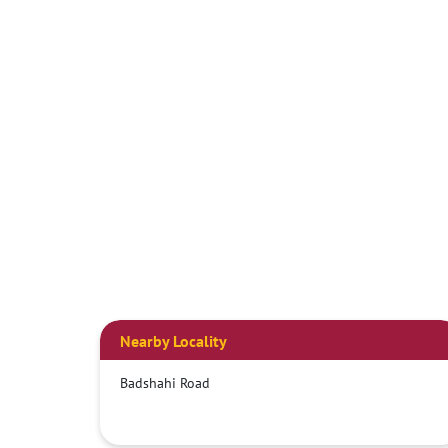
Nearby Locality
Badshahi Road