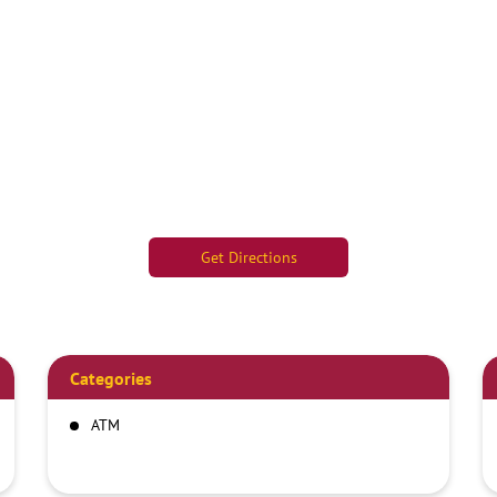
Get Directions
Categories
ATM