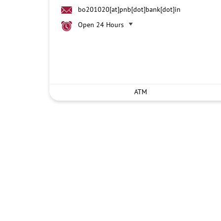
bo201020[at]pnb[dot]bank[dot]in
Open 24 Hours
ATM