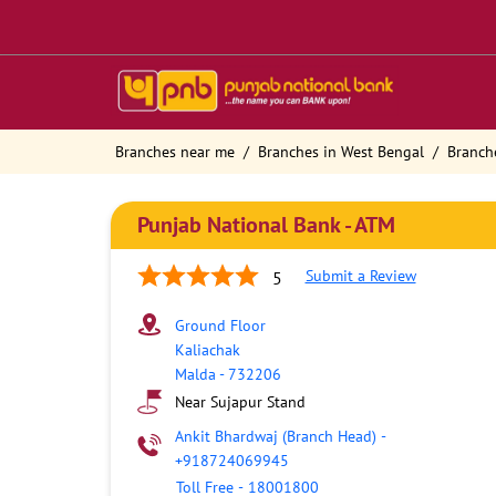
Branches near me
Branches in West Bengal
Branch
Punjab National Bank - ATM
Submit a Review
5
Ground Floor
Kaliachak
Malda
-
732206
Near Sujapur Stand
Ankit Bhardwaj (Branch Head)
-
+918724069945
Toll Free
-
18001800