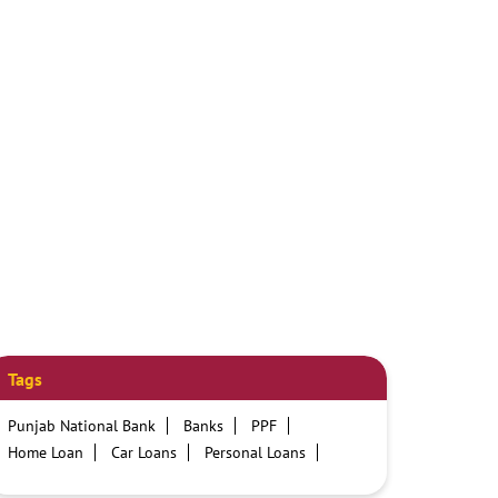
Tags
Punjab National Bank
Banks
PPF
Home Loan
Car Loans
Personal Loans
Friendly Education Loans
Savings Account