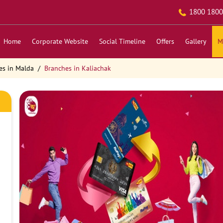
1800 1800
Home
Corporate Website
Social Timeline
Offers
Gallery
M
es in Malda
Branches in Kaliachak