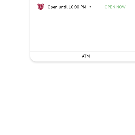
Open until 10:00 PM
OPEN NOW
ATM