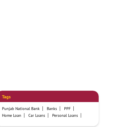
Tags
Punjab National Bank
Banks
PPF
Home Loan
Car Loans
Personal Loans
Friendly Education Loans
Savings Account