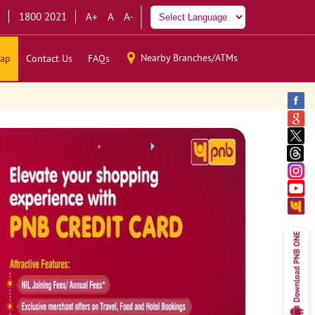
1800 2021
A+
A
A-
Nearby Branches/ATMs
ap
Contact Us
FAQs