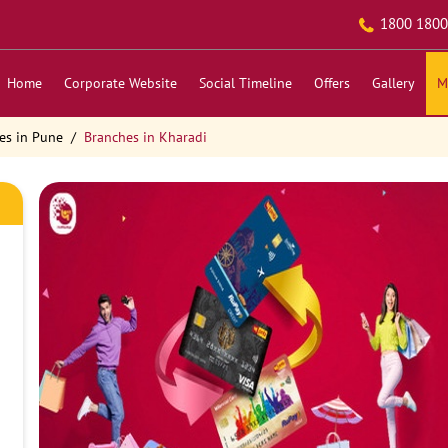
1800 1800
Home
Corporate Website
Social Timeline
Offers
Gallery
M
es in Pune
Branches in Kharadi