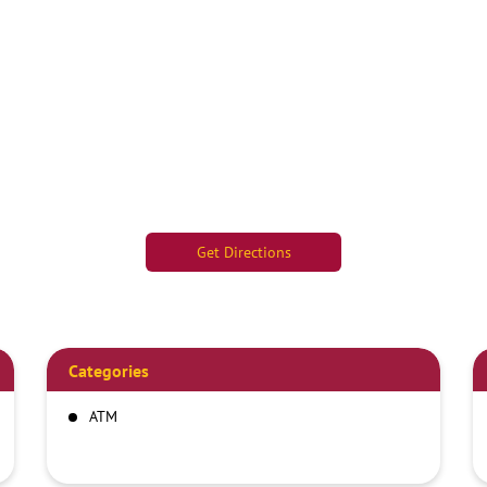
Get Directions
Categories
ATM