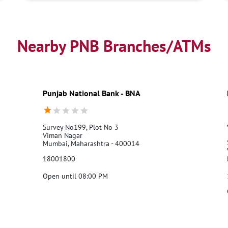
Nearby PNB Branches/ATMs
Punjab National Bank - BNA
Survey No199, Plot No 3
Viman Nagar
Mumbai, Maharashtra - 400014
18001800
Open until 08:00 PM
Call Us
Website