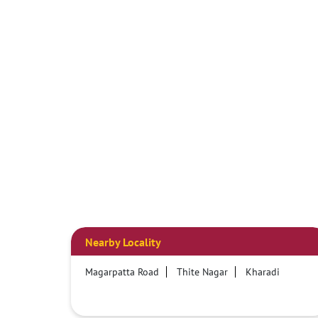
Nearby Locality
Magarpatta Road
Thite Nagar
Kharadi