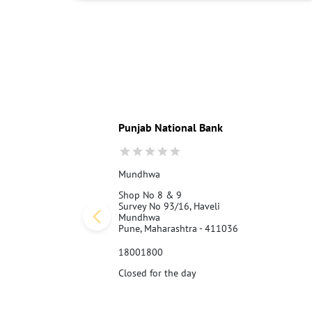
Punjab National Bank
Mundhwa
Shop No 8 & 9
Survey No 93/16, Haveli
Mundhwa
Pune, Maharashtra - 411036
18001800
Closed for the day
Call Us
Website