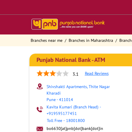
Branches near me
Branches in Maharashtra
Branch
Punjab National Bank - ATM
Read Reviews
3.1
Shivshakti Apartments, Thite Nagar
Kharadi
Pune
-
411014
Kavita Kumari (Branch Head)
-
+919595177451
Toll Free
-
18001800
bo6630[at]pnb[dot]bank[dot]in