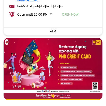
Pune
-
411040
bo6631[at]pnb[dot]bank[dot]in
Open until 10:00 PM
OPEN NOW
ATM