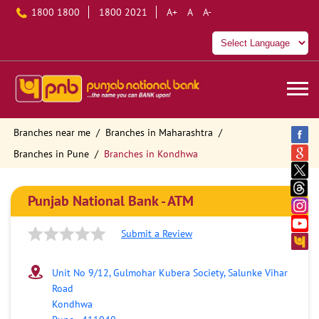
1800 1800
1800 2021
A+
A
A-
Branches near me
Branches in Maharashtra
Branches in Pune
Branches in Kondhwa
Punjab National Bank - ATM
Submit a Review
Unit No 9/12, Gulmohar Kubera Society, Salunke Vihar
Road
Kondhwa