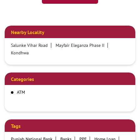
Nearby Locality
Salunke Vihar Road
Mayfair Eleganza Phase II
Kondhwa
Categories
ATM
Tags
Punjab National Bank
Banks
PPF
Home Loan