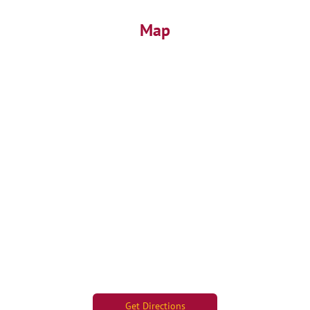
Map
Get Directions