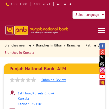
1800 1800
1800 2021
A+
A
A-
Branches near me
Branches in Bihar
Branches in Katihar
Branches in Kursela
Punjab National Bank - ATM
Submit a Review
1st Floor, Kursela Chowk
Kursela
Katihar
-
854101