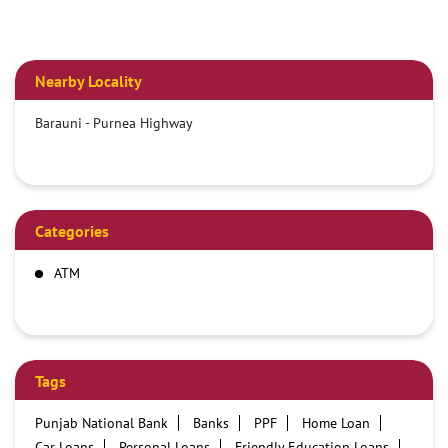
Nearby Locality
Barauni - Purnea Highway
Categories
ATM
Tags
Punjab National Bank
Banks
PPF
Home Loan
Car Loans
Personal Loans
Friendly Education Loans