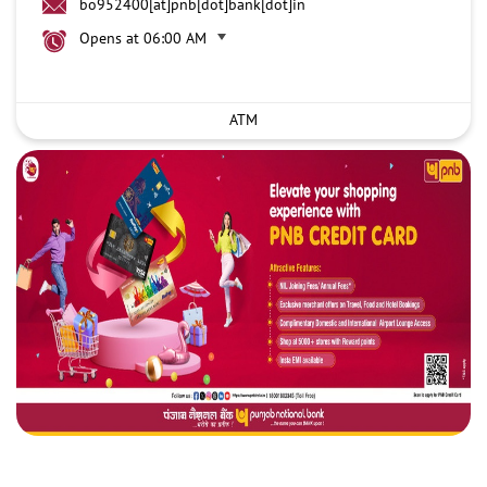
bo952400[at]pnb[dot]bank[dot]in
Opens at 06:00 AM
ATM