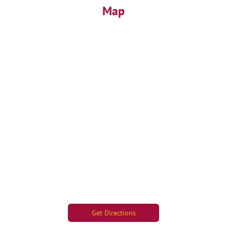
Map
Get Directions