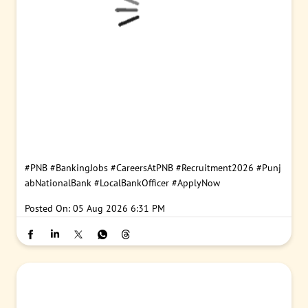
#PNB
#BankingJobs
#CareersAtPNB
#Recruitment2026
#Punj
abNationalBank
#LocalBankOfficer
#ApplyNow
Posted On:
05 Aug 2026 6:31 PM