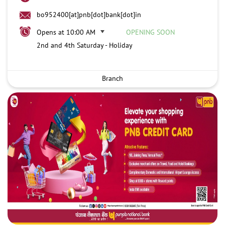
bo952400[at]pnb[dot]bank[dot]in
Opens at 10:00 AM
OPENING SOON
2nd and 4th Saturday - Holiday
Branch