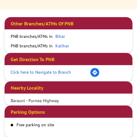
Other Branches/ATMs Of PNB
PNB branches/ATMs in
Bihar
PNB branches/ATMs in
Katihar
Get Direction To PNB
Click here to Navigate to Branch
Nearby Locality
Barauni - Purnea Highway
Parking Options
Free parking on site