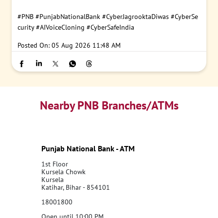
#PNB
#PunjabNationalBank
#CyberJagrooktaDiwas
#CyberSe
curity
#AIVoiceCloning
#CyberSafeIndia
Posted On:
05 Aug 2026 11:48 AM
Nearby PNB Branches/ATMs