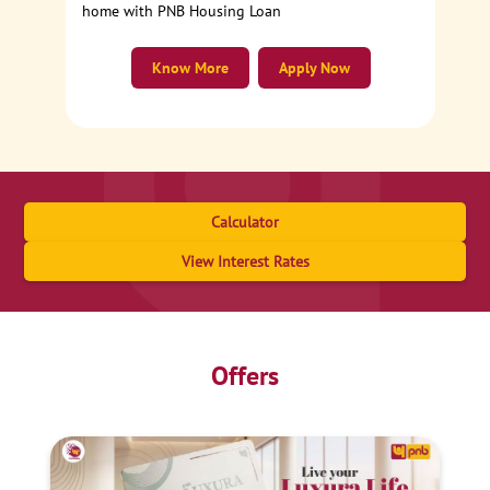
home with PNB Housing Loan
Know More
Apply Now
Calculator
View Interest Rates
Offers