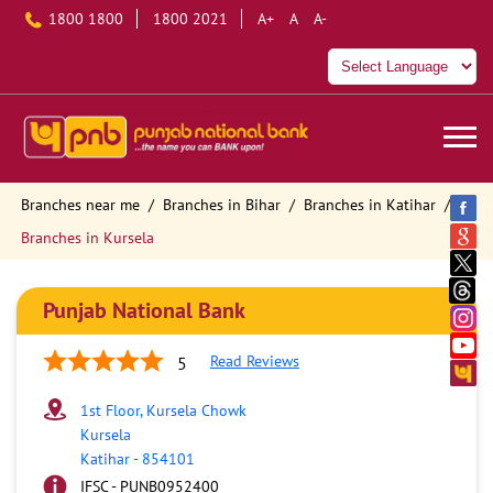
1800 1800
1800 2021
A+
A
A-
Branches near me
Branches in Bihar
Branches in Katihar
Branches in Kursela
Punjab National Bank
Read Reviews
5
1st Floor, Kursela Chowk
Kursela
Katihar
-
854101
IFSC - PUNB0952400