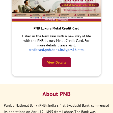
PNB Luxura Metal Credit Card
Usher in the New Year with a new way of life
with the PNB Luxury Metal Credit Card. For
more details please visit:
creditcard.pnb.bank.in/types16.html
View Details
About PNB
Punjab National Bank (PNB), India s first Swadeshi Bank, commenced
its operations on April 12, 1895 from Lahore. The Bank was