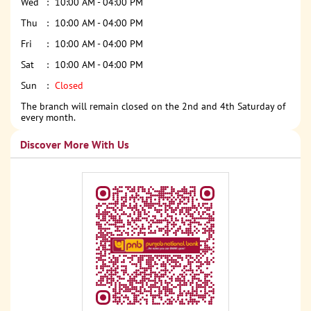
Wed
10:00 AM - 04:00 PM
Thu
10:00 AM - 04:00 PM
Fri
10:00 AM - 04:00 PM
Sat
10:00 AM - 04:00 PM
Sun
Closed
The branch will remain closed on the 2nd and 4th Saturday of
every month.
Discover More With Us