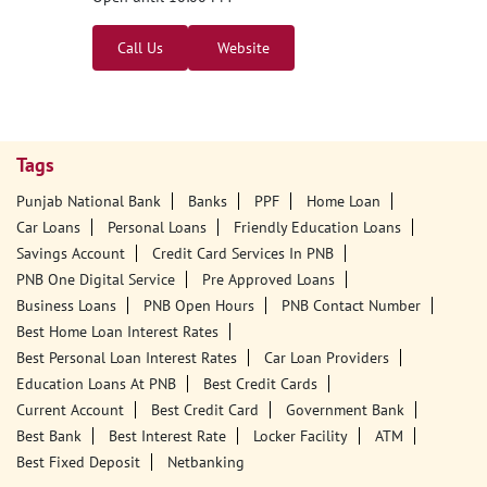
Punjab National Bank - ATM
1st Floor
Kursela Chowk
Kursela
Katihar, Bihar - 854101
18001800
Open until 10:00 PM
Call Us
Website
Tags
Punjab National Bank
Banks
PPF
Home Loan
Car Loans
Personal Loans
Friendly Education Loans
Savings Account
Credit Card Services In PNB
PNB One Digital Service
Pre Approved Loans