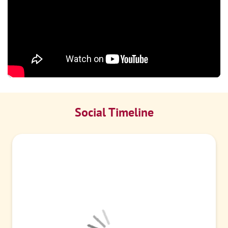
Social Timeline