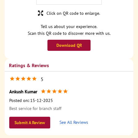
Click on QR code to enlarge.
Tell us about your experience.
Scan this QR code to discover more with us.
Download QR
Ratings & Reviews
5
Ankush Kumar
Posted on
:
15-12-2025
Best service for branch staff
See All Reviews
Submit A Review