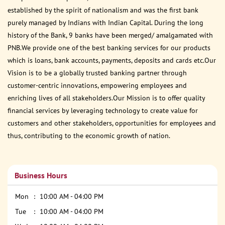
established by the spirit of nationalism and was the first bank
purely managed by Indians with Indian Capital. During the long
history of the Bank, 9 banks have been merged/ amalgamated with
PNB.We provide one of the best banking services for our products
which is loans, bank accounts, payments, deposits and cards etc.Our
Vision is to be a globally trusted banking partner through
customer-centric innovations, empowering employees and
enriching lives of all stakeholders.Our Mission is to offer quality
financial services by leveraging technology to create value for
customers and other stakeholders, opportunities for employees and
thus, contributing to the economic growth of nation.
Business Hours
Mon
10:00 AM - 04:00 PM
Tue
10:00 AM - 04:00 PM