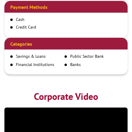
Payment Methods
Cash
Credit Card
Debit Card
Demand Draft
Categories
IMPS
Savings & Loans
Public Sector Bank
NEFT
Financial Institutions
Banks
RTGS
Corporate Video