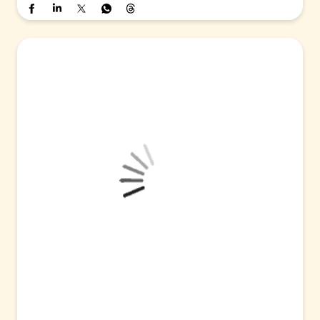
#PNB
#SAIL
#MoU
#Partnership
#CorporateBanking
#CashMa
nagementServices
#EscrowAccounts
#BusinessGrowth
Posted On:
05 Aug 2026 4:00 PM