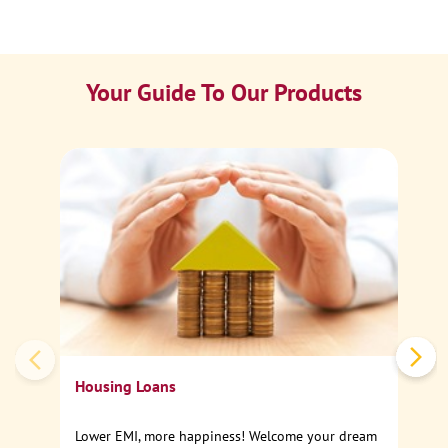
Your Guide To Our Products
Ca
Sp
Housing Loans
Lower EMI, more happiness! Welcome your dream