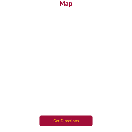
Map
Get Directions