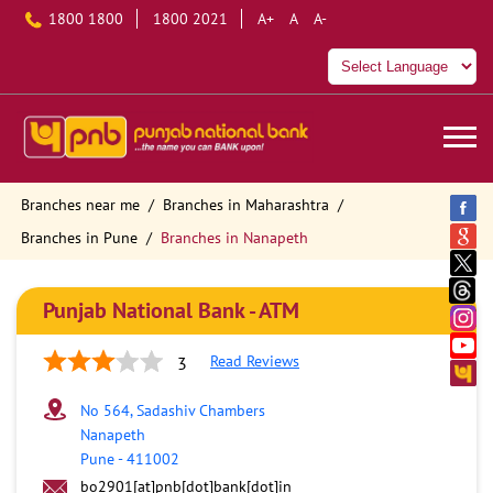
1800 1800
1800 2021
A+
A
A-
Branches near me
Branches in Maharashtra
Branches in Pune
Branches in Nanapeth
Punjab National Bank - ATM
Read Reviews
3
No 564, Sadashiv Chambers
Nanapeth
Pune
-
411002
bo2901[at]pnb[dot]bank[dot]in