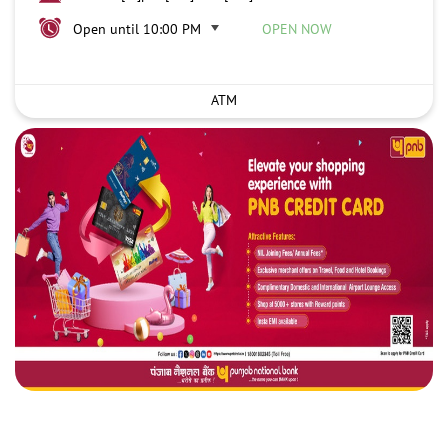
Open until 10:00 PM
OPEN NOW
ATM