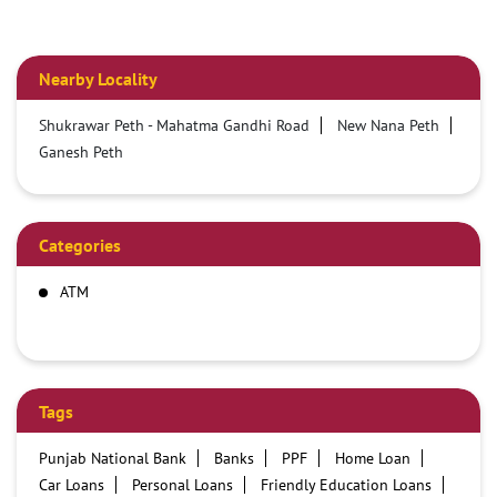
Nearby Locality
Shukrawar Peth - Mahatma Gandhi Road
New Nana Peth
Ganesh Peth
Categories
ATM
Tags
Punjab National Bank
Banks
PPF
Home Loan
Car Loans
Personal Loans
Friendly Education Loans