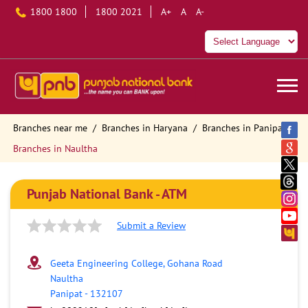
1800 1800
1800 2021
A+
A
A-
Branches near me
Branches in Haryana
Branches in Panipat
Branches in Naultha
Punjab National Bank - ATM
Submit a Review
Geeta Engineering College, Gohana Road
Naultha
Panipat
-
132107