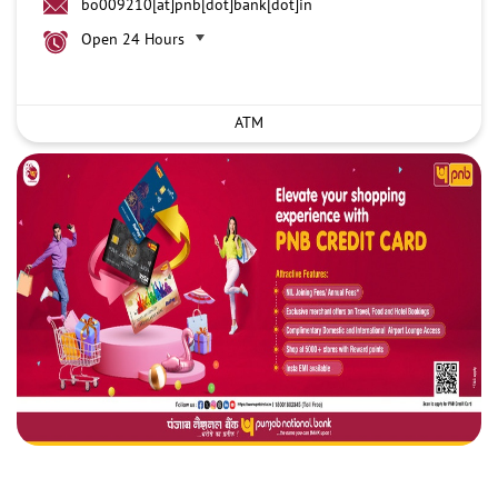
bo009210[at]pnb[dot]bank[dot]in
Open 24 Hours
ATM