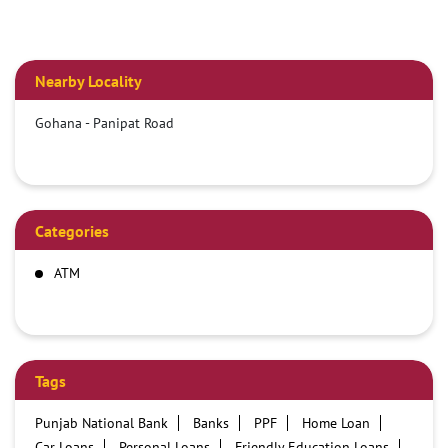
Nearby Locality
Gohana - Panipat Road
Categories
ATM
Tags
Punjab National Bank
Banks
PPF
Home Loan
Car Loans
Personal Loans
Friendly Education Loans