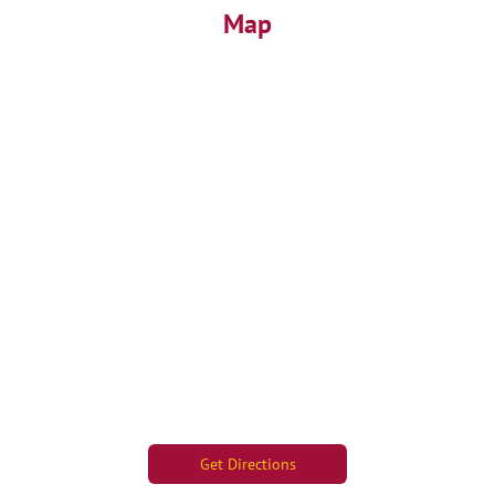
Map
Get Directions