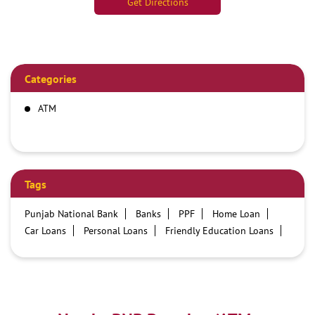
Get Directions
Categories
ATM
Tags
Punjab National Bank
Banks
PPF
Home Loan
Car Loans
Personal Loans
Friendly Education Loans
Savings Account
Credit card services in PNB
PNB One digital service
Pre Approved Loans
Business Loans
PNB open hours
PNB contact number
Best Home Loan Interest Rates