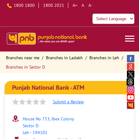
1800 1800
1800 2021
A+
A
A-
Branches near me
Branches in Ladakh
Branches in Leh
Branches in Sector D
Punjab National Bank - ATM
Submit a Review
House No 753, Ibex Colony
Sector D
Leh
-
194101