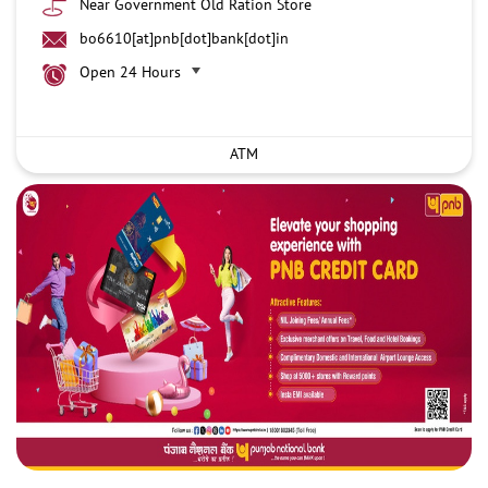
Near Government Old Ration Store
bo6610[at]pnb[dot]bank[dot]in
Open 24 Hours
ATM