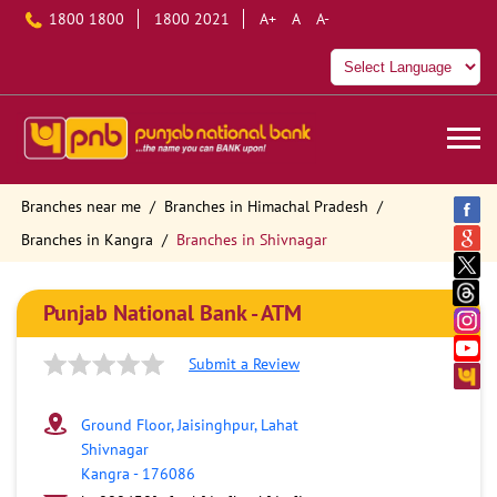
1800 1800
1800 2021
A+
A
A-
Branches near me
Branches in Himachal Pradesh
Branches in Kangra
Branches in Shivnagar
Punjab National Bank - ATM
Submit a Review
Ground Floor, Jaisinghpur, Lahat
Shivnagar
Kangra
-
176086