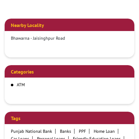
Nearby Locality
Bhawarna - Jaisinghpur Road
Categories
ATM
Tags
Punjab National Bank
Banks
PPF
Home Loan
Car Loans
Personal Loans
Friendly Education Loans