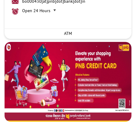
bo000430[at]pnb[dot]bank[dot]in
Open 24 Hours
ATM