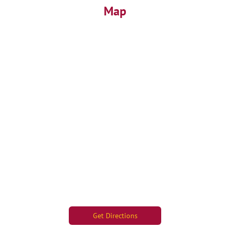
Map
Get Directions