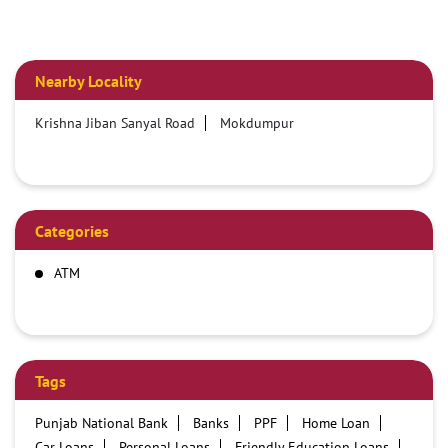
Nearby Locality
Krishna Jiban Sanyal Road
Mokdumpur
Categories
ATM
Tags
Punjab National Bank
Banks
PPF
Home Loan
Car Loans
Personal Loans
Friendly Education Loans