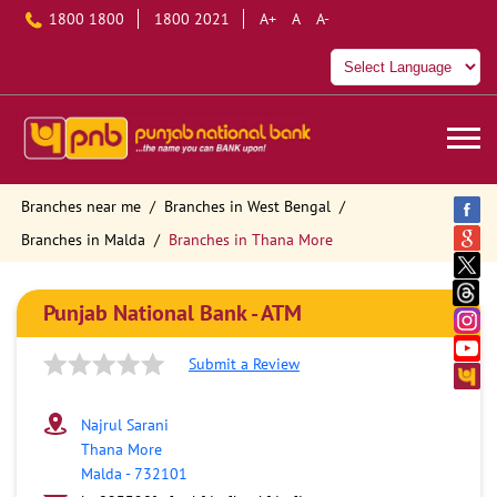
1800 1800
1800 2021
A+
A
A-
Branches near me
Branches in West Bengal
Branches in Malda
Branches in Thana More
Punjab National Bank - ATM
Submit a Review
Najrul Sarani
Thana More
Malda
-
732101