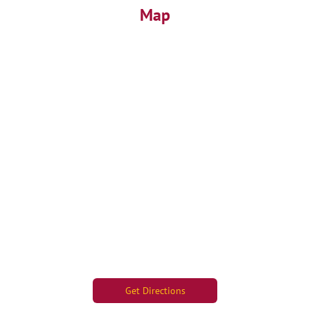
Map
Get Directions