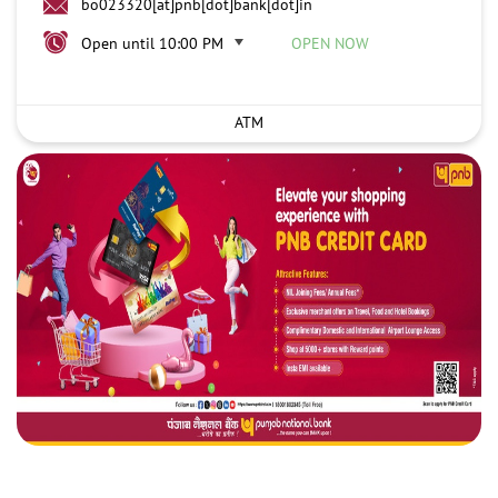
bo023320[at]pnb[dot]bank[dot]in
Open until 10:00 PM
OPEN NOW
ATM